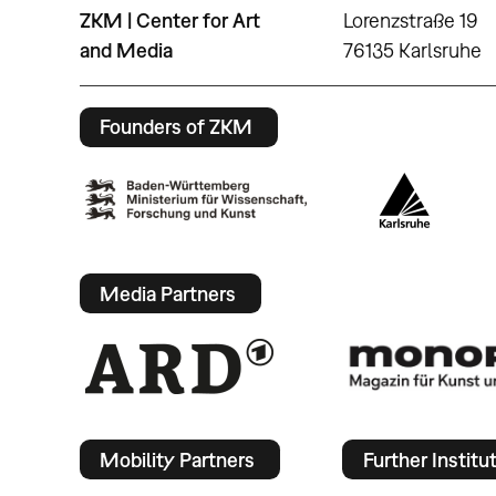
ZKM | Center for Art
Lorenzstraße 19
and Media
76135 Karlsruhe
Founders of ZKM
Media Partners
Mobility Partners
Further Institu