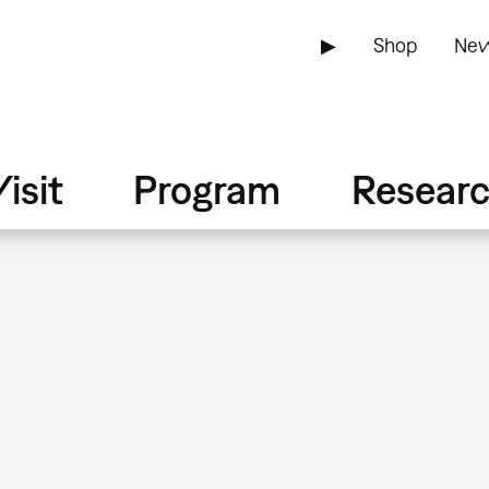
▶
Shop
New
isit
Program
Resear