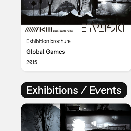
Exhibition brochure
Global Games
2015
Exhibitions / Events