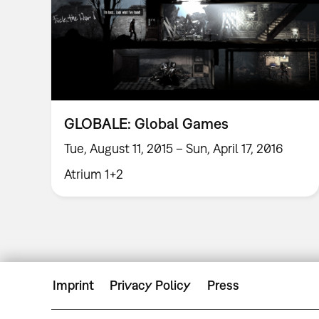
GLOBALE: Global Games
Tue, August 11, 2015 – Sun, April 17, 2016
Atrium 1+2
Imprint
Privacy Policy
Press