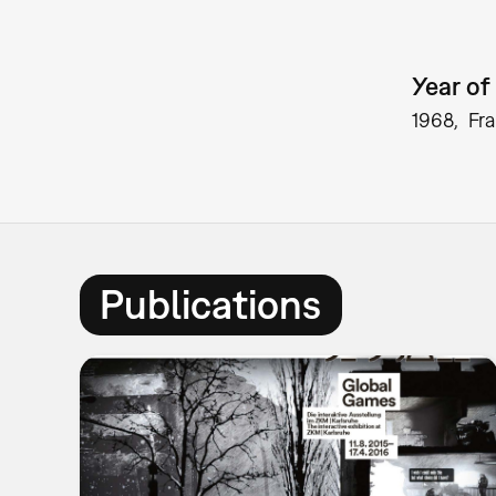
Year of 
1968
Fr
Publications