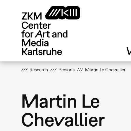
Skip
to
main
content
V
Research
Persons
Martin Le Chevallier
Martin Le
Chevallier