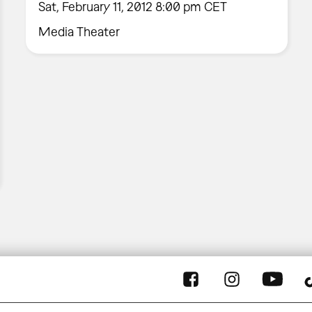
Sat, February 11, 2012 8:00 pm CET
Media Theater