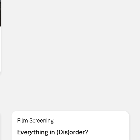
Film Screening
Everything in (Dis)order?