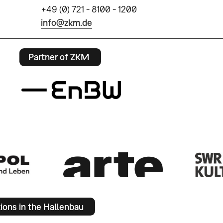
+49 (0) 721 - 8100 - 1200
info@zkm.de
Partner of ZKM
tions in the Hallenbau