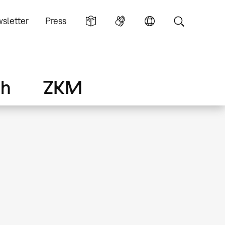
sletter
Press
ch
ZKM