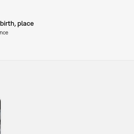
birth, place
ance