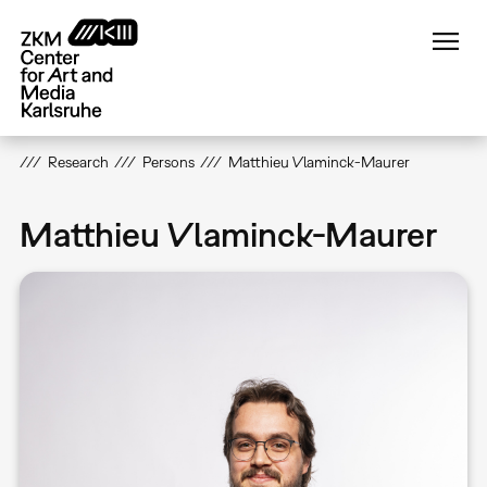
Skip
to
main
content
Research
Persons
Matthieu Vlaminck-Maurer
Matthieu Vlaminck-Maurer