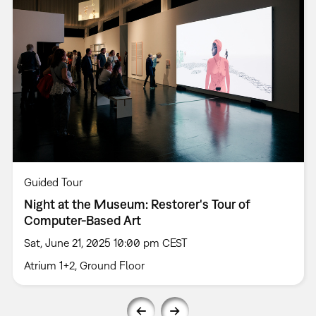
Guided Tour
Night at the Museum: Restorer's Tour of
Computer-Based Art
Sat, June 21, 2025 10:00 pm CEST
Atrium 1+2, Ground Floor