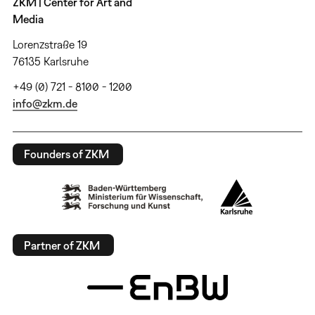
ZKM | Center for Art and
Media
Lorenzstraße 19
76135 Karlsruhe
+49 (0) 721 - 8100 - 1200
info@zkm.de
Founders of ZKM
Partner of ZKM