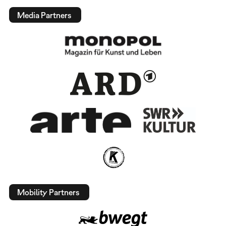
Media Partners
Mobility Partners