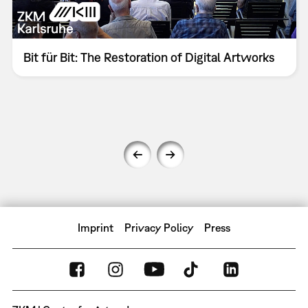
Bit für Bit: The Restoration of Digital Artworks
Imprint
Privacy Policy
Press