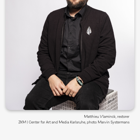
Matthieu Vlaminck, restorer
ZKM | Center for Art and Media Karlsruhe, photo: Marvin Systermans