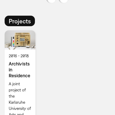
Projects
2016
2018
Archivists
in
Residence
A joint
project of
the
Karlsruhe
University of
Arts and