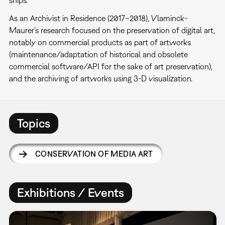
As an Archivist in Residence (2017–2018), Vlaminck-
Maurer's research focused on the preservation of digital art,
notably on commercial products as part of artworks
(maintenance/adaptation of historical and obsolete
commercial software/API for the sake of art preservation),
and the archiving of artworks using 3-D visualization.
Topics
CONSERVATION OF MEDIA ART
Exhibitions / Events