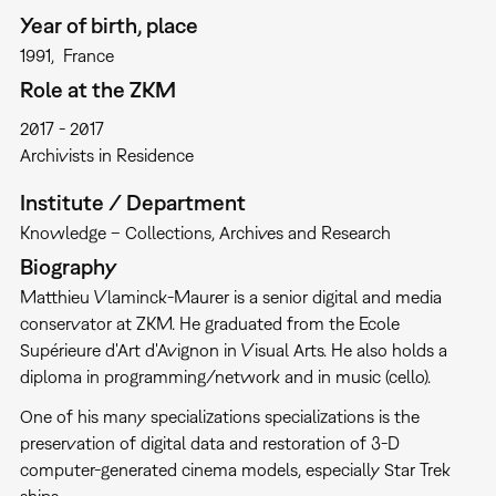
Year of birth, place
1991
France
Role at the ZKM
2017
2017
Archivists in Residence
Institute / Department
Knowledge – Collections, Archives and Research
Biography
Matthieu Vlaminck-Maurer is a senior digital and media
conservator at ZKM. He graduated from the Ecole
Supérieure d'Art d'Avignon in Visual Arts. He also holds a
diploma in programming/network and in music (cello).
One of his many specializations specializations is the
preservation of digital data and restoration of 3-D
computer-generated cinema models, especially Star Trek
ships.