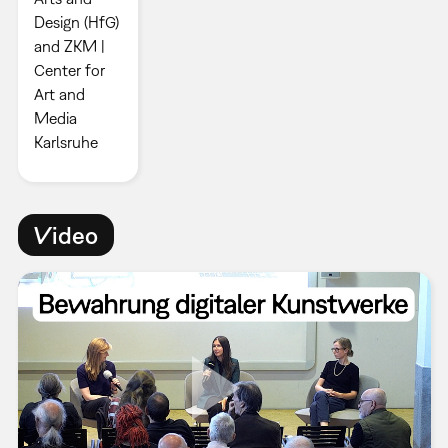
Design (HfG)
and ZKM |
Center for
Art and
Media
Karlsruhe
Video