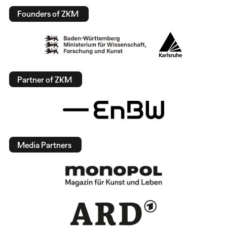
Founders of ZKM
Partner of ZKM
Media Partners