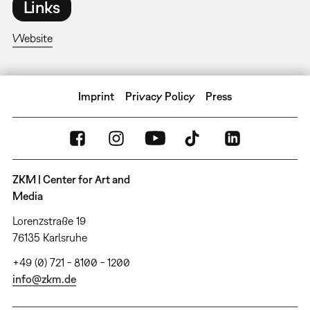
Links
Website
Imprint
Privacy Policy
Press
ZKM | Center for Art and
Media
Lorenzstraße 19
76135 Karlsruhe
+49 (0) 721 - 8100 - 1200
info@zkm.de