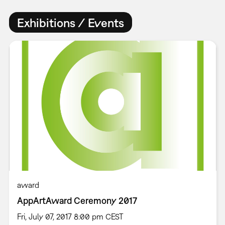
Exhibitions / Events
award
AppArtAward Ceremony 2017
Fri, July 07, 2017 8:00 pm CEST