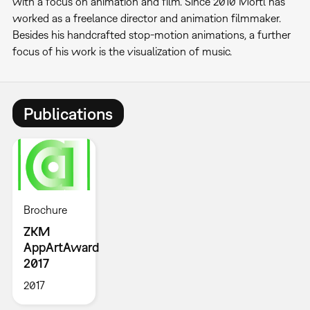
with a focus on animation and film. Since 2010 Mörtl has
worked as a freelance director and animation filmmaker.
Besides his handcrafted stop-motion animations, a further
focus of his work is the visualization of music.
Publications
Brochure
ZKM
AppArtAward
2017
2017