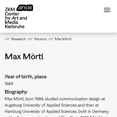
Skip
to
main
content
Research
Persons
Max Mörtl
Max Mörtl
Year of birth, place
1984
Biography
Max Mörtl, born 1984, studied communication design at
Augsburg University of Applied Sciences and then at
Hamburg University of Applied Sciences, both in Germany,