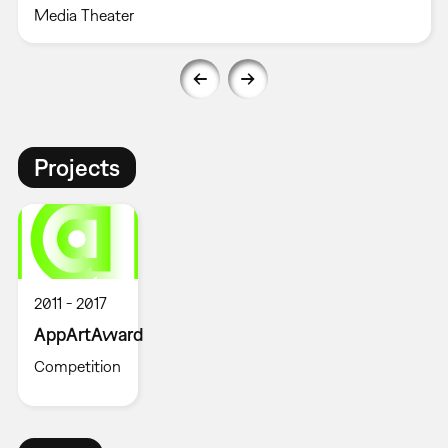
Media Theater
Projects
2011
2017
AppArtAward
Competition