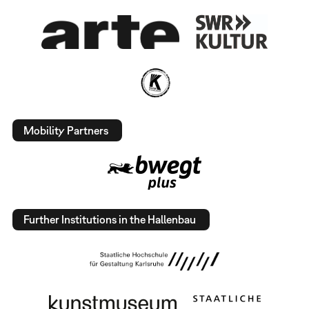
Mobility Partners
Further Institutions in the Hallenbau