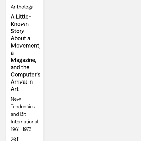
Anthology
A Little-
Known
Story
About a
Movement,
a
Magazine,
and the
Computer's
Arrival in
Art
New
Tendencies
and Bit
International,
1961–1973
2011