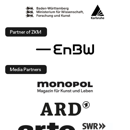
Partner of ZKM
Media Partners