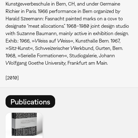
Kunstgewerbeschule in Bern, CH, and under Germaine
Richier in Paris. 1966 performance in Bern organized by
Harald Szeemann: Fasnacht painted marks on a cow to
designate “meat allocations.” 1968–1980 joint design studio
with Suzanne Baumann, mainly active in exhibition design.
Exhib.: 1966, »Weiss auf Weiss«, Kunsthalle Bern. 1967,
»Sitz-Kunst«, Schweizerischer Werkbund, Gurten, Bern.
1968, »Serielle Formationen«, Studiogalerie, Johann
Wolfgang Goethe University, Frankfurt am Main.
[2010]
Publications