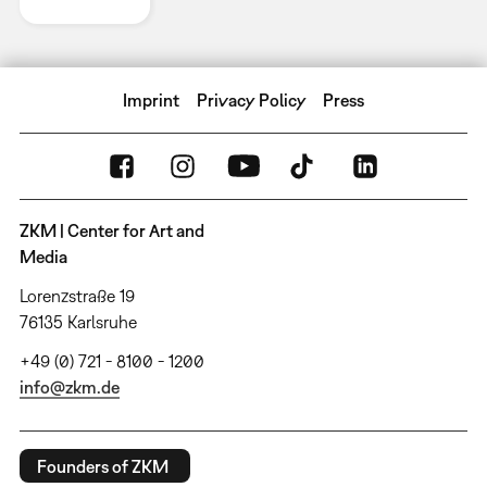
Imprint
Privacy Policy
Press
ZKM | Center for Art and
Media
Lorenzstraße 19
76135 Karlsruhe
+49 (0) 721 - 8100 - 1200
info@zkm.de
Founders of ZKM