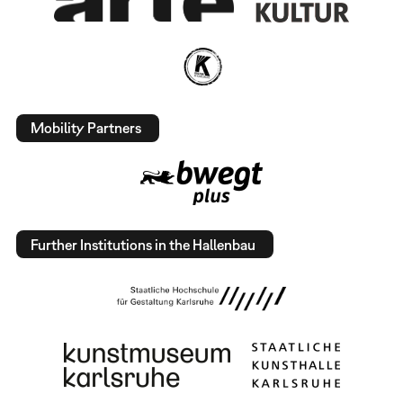
Mobility Partners
Further Institutions in the Hallenbau