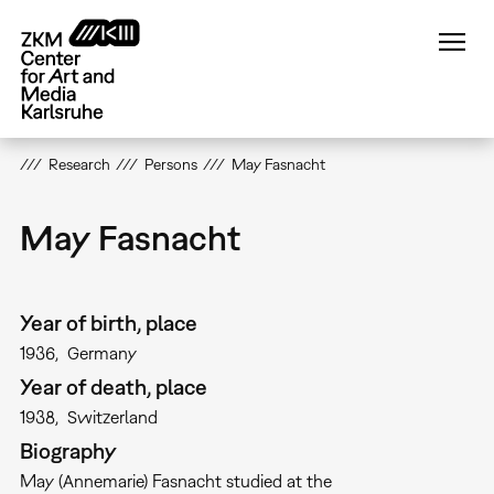
Skip
to
main
content
Research
Persons
May Fasnacht
May Fasnacht
Year of birth, place
1936
Germany
Year of death, place
1938
Switzerland
Biography
May (Annemarie) Fasnacht studied at the