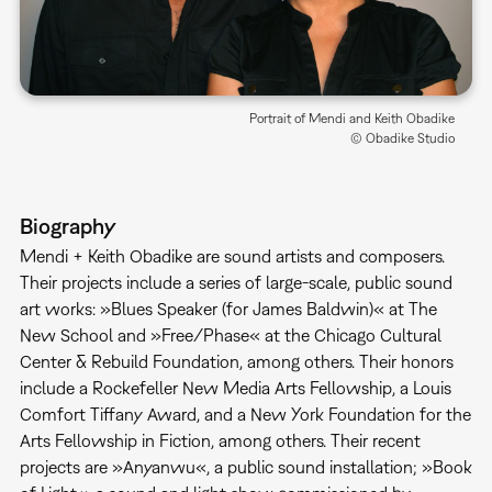
Portrait of Mendi and Keith Obadike
© Obadike Studio
Biography
Mendi + Keith Obadike are sound artists and composers.
Their projects include a series of large-scale, public sound
art works: »Blues Speaker (for James Baldwin)« at The
New School and »Free/Phase« at the Chicago Cultural
Center & Rebuild Foundation, among others. Their honors
include a Rockefeller New Media Arts Fellowship, a Louis
Comfort Tiffany Award, and a New York Foundation for the
Arts Fellowship in Fiction, among others. Their recent
projects are »Anyanwu«, a public sound installation; »Book