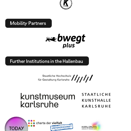
Mobility Partners
Further Institutions in the Hallenbau
TODAY