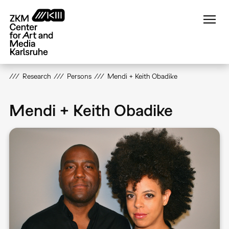
Skip
to
main
content
Research
Persons
Mendi + Keith Obadike
Mendi + Keith Obadike