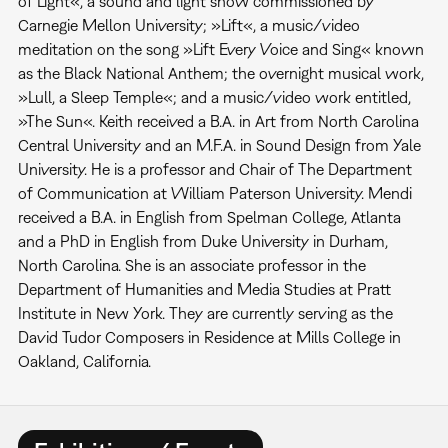
of Light«, a sound and light show commissioned by
Carnegie Mellon University; »Lift«, a music/video
meditation on the song »Lift Every Voice and Sing« known
as the Black National Anthem; the overnight musical work,
»Lull, a Sleep Temple«; and a music/video work entitled,
»The Sun«. Keith received a B.A. in Art from North Carolina
Central University and an M.F.A. in Sound Design from Yale
University. He is a professor and Chair of The Department
of Communication at William Paterson University. Mendi
received a B.A. in English from Spelman College, Atlanta
and a PhD in English from Duke University in Durham,
North Carolina. She is an associate professor in the
Department of Humanities and Media Studies at Pratt
Institute in New York. They are currently serving as the
David Tudor Composers in Residence at Mills College in
Oakland, California.