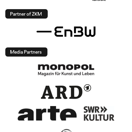
Partner of ZKM
Media Partners