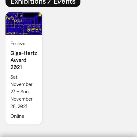
Exhibitions / Events
Festival
Giga-Hertz
Award
2021
Sat,
November
27 – Sun,
November
28, 2021
Online