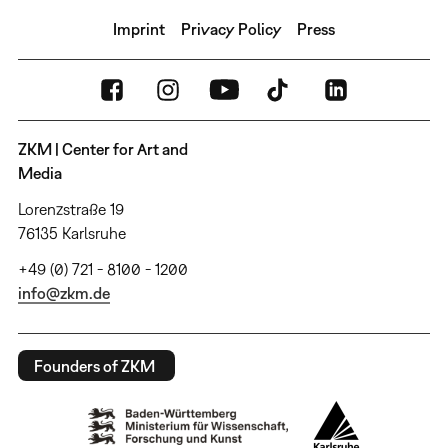
Imprint
Privacy Policy
Press
ZKM | Center for Art and
Media
Lorenzstraße 19
76135 Karlsruhe
+49 (0) 721 - 8100 - 1200
info@zkm.de
Founders of ZKM