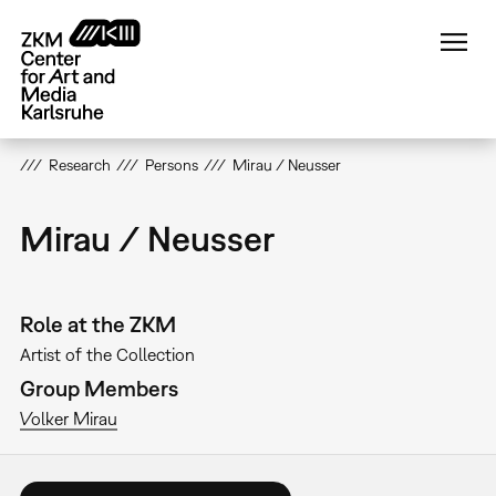
Skip
to
main
content
Research
Persons
Mirau / Neusser
Mirau / Neusser
Role at the ZKM
Artist of the Collection
Group Members
Volker Mirau