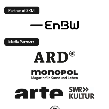
Partner of ZKM
Media Partners