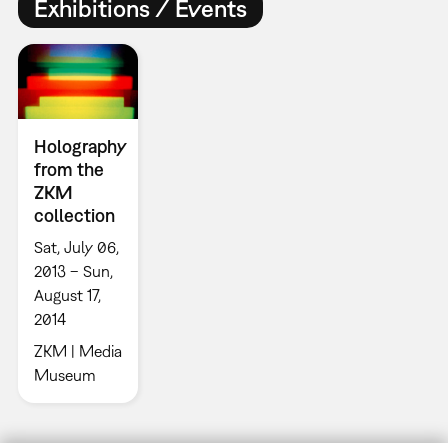
Exhibitions / Events
Holography
from the
ZKM
collection
Sat, July 06,
2013 – Sun,
August 17,
2014
ZKM | Media
Museum