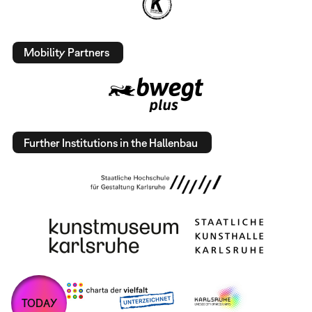
Mobility Partners
Further Institutions in the Hallenbau
TODAY