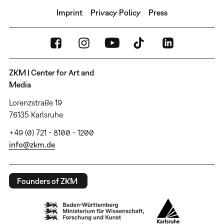
Imprint
Privacy Policy
Press
ZKM | Center for Art and
Media
Lorenzstraße 19
76135 Karlsruhe
+49 (0) 721 - 8100 - 1200
info@zkm.de
Founders of ZKM