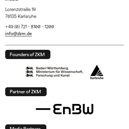
Lorenzstraße 19
76135 Karlsruhe
+49 (0) 721 - 8100 - 1200
info@zkm.de
Founders of ZKM
Partner of ZKM
Media Partners