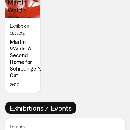
Exhibition
catalog
Martin
Walde: A
Second
Home for
Schrödinger's
Cat
2010
Exhibitions / Events
Lecture