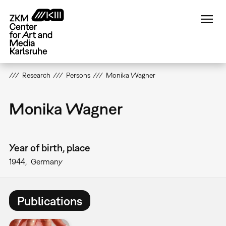
Skip
to
main
content
Research
Persons
Monika Wagner
Monika Wagner
Year of birth, place
1944
Germany
Publications