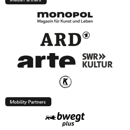
Mobility Partners