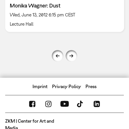
Monika Wagner: Dust
Wed, June 13, 2012 6:15 pm CEST
Lecture Hall
Imprint
Privacy Policy
Press
ZKM | Center for Art and
Media