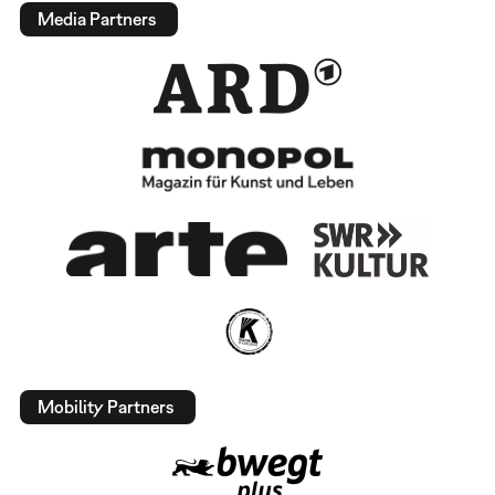
Media Partners
Mobility Partners