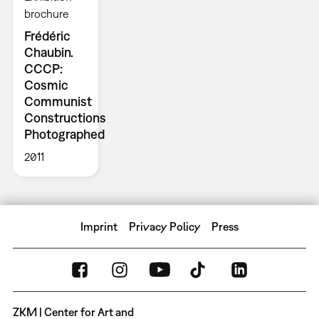
brochure
Frédéric
Chaubin.
CCCP:
Cosmic
Communist
Constructions
Photographed
2011
Imprint
Privacy Policy
Press
ZKM | Center for Art and