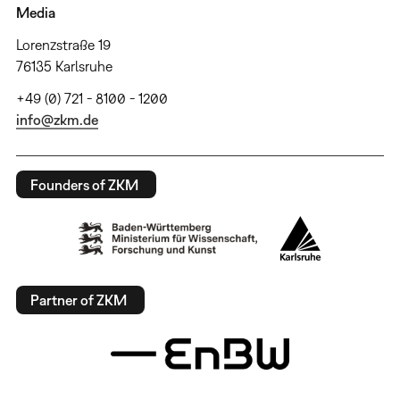
Media
Lorenzstraße 19
76135 Karlsruhe
+49 (0) 721 - 8100 - 1200
info@zkm.de
Founders of ZKM
Partner of ZKM