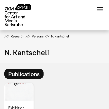
Skip
to
main
content
Research
Persons
N. Kantscheli
N. Kantscheli
Publications
Exhibition