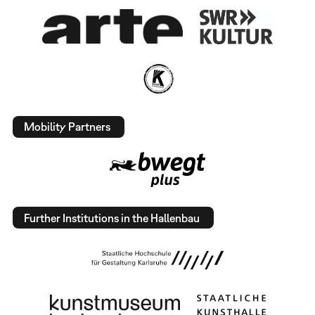
Mobility Partners
Further Institutions in the Hallenbau