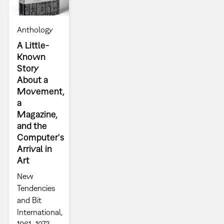
Anthology
A Little-
Known
Story
About a
Movement,
a
Magazine,
and the
Computer's
Arrival in
Art
New
Tendencies
and Bit
International,