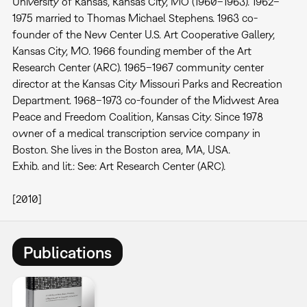
University of Kansas, Kansas City, MO (1960–1963). 1962–
1975 married to Thomas Michael Stephens. 1963 co-
founder of the New Center U.S. Art Cooperative Gallery,
Kansas City, MO. 1966 founding member of the Art
Research Center (ARC). 1965–1967 community center
director at the Kansas City Missouri Parks and Recreation
Department. 1968–1973 co-founder of the Midwest Area
Peace and Freedom Coalition, Kansas City. Since 1978
owner of a medical transcription service company in
Boston. She lives in the Boston area, MA, USA.
Exhib. and lit.: See: Art Research Center (ARC).
[2010]
Publications