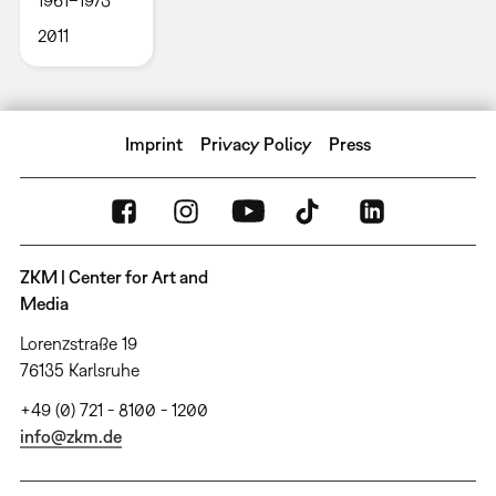
1961–1973
2011
Imprint
Privacy Policy
Press
ZKM | Center for Art and
Media
Lorenzstraße 19
76135 Karlsruhe
+49 (0) 721 - 8100 - 1200
info@zkm.de