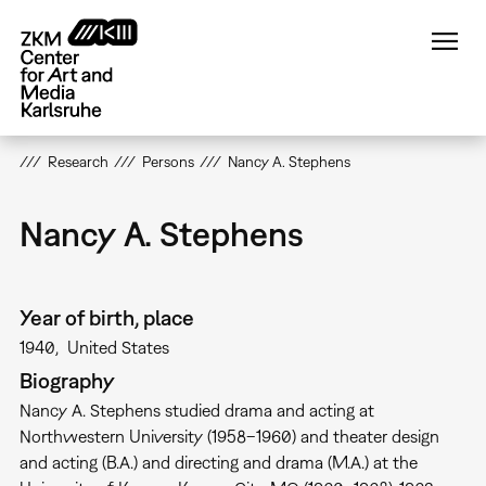
Skip
to
main
content
Research
Persons
Nancy A. Stephens
Nancy A. Stephens
Year of birth, place
1940
United States
Biography
Nancy A. Stephens studied drama and acting at
Northwestern University (1958–1960) and theater design
and acting (B.A.) and directing and drama (M.A.) at the