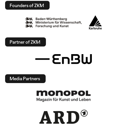
Founders of ZKM
Partner of ZKM
Media Partners