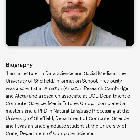
Biography
“I am a Lecturer in Data Science and Social Media at the
University of Sheffield, Information School. Previously, I
was a scientist at Amazon (Amazon Research Cambridge
and Alexa) and a research associate at UCL, Department of
Computer Science, Media Futures Group. I completed a
master's and a PhD in Natural Language Processing at the
University of Sheffield, Department of Computer Science
and I was an undergraduate student at the University of
Crete, Department of Computer Science.