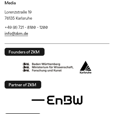
Media
Lorenzstraße 19
76135 Karlsruhe
+49 (0) 721 - 8100 - 1200
info@zkm.de
Founders of ZKM
Partner of ZKM