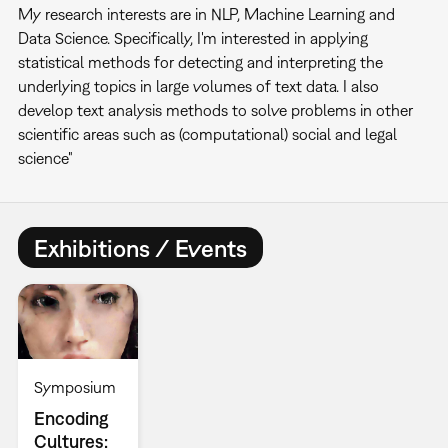
My research interests are in NLP, Machine Learning and
Data Science. Specifically, I'm interested in applying
statistical methods for detecting and interpreting the
underlying topics in large volumes of text data. I also
develop text analysis methods to solve problems in other
scientific areas such as (computational) social and legal
science"
Exhibitions / Events
Symposium
Encoding
Cultures: