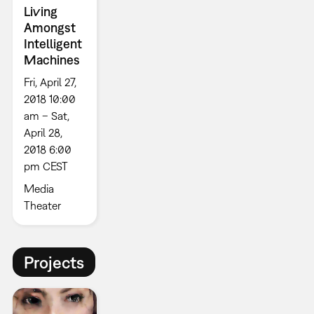
Living
Amongst
Intelligent
Machines
Fri, April 27,
2018 10:00
am – Sat,
April 28,
2018 6:00
pm CEST
Media
Theater
Projects