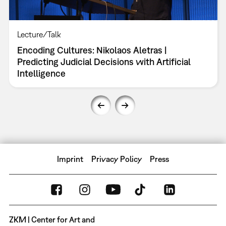
Lecture/Talk
Encoding Cultures: Nikolaos Aletras |
Predicting Judicial Decisions with Artificial
Intelligence
Imprint
Privacy Policy
Press
ZKM | Center for Art and