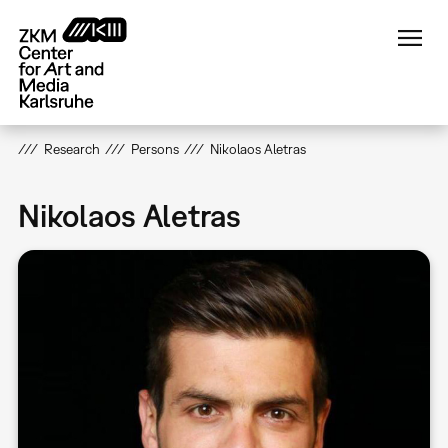
Skip
to
main
content
Research
Persons
Nikolaos Aletras
Nikolaos Aletras