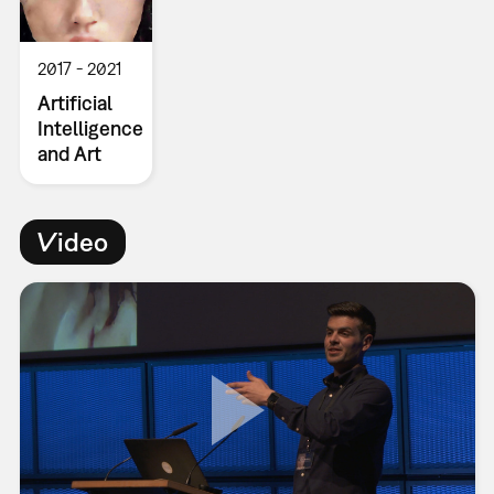
2017
2021
Artificial
Intelligence
and Art
Video