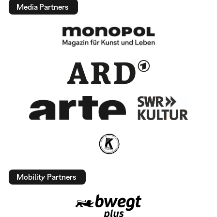
Media Partners
Mobility Partners