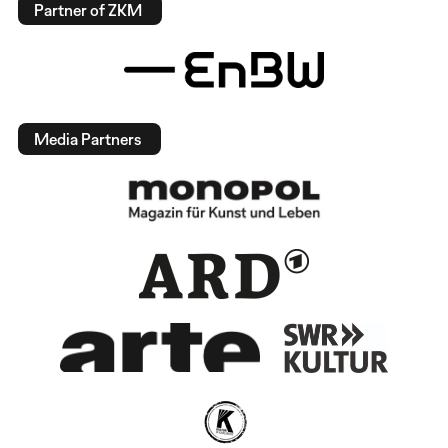
Partner of ZKM
Media Partners