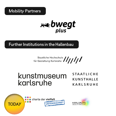
Mobility Partners
Further Institutions in the Hallenbau
TODAY