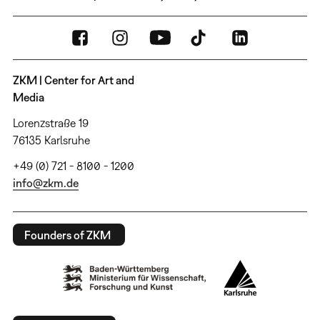
ZKM | Center for Art and
Media
Lorenzstraße 19
76135 Karlsruhe
+49 (0) 721 - 8100 - 1200
info@zkm.de
Founders of ZKM