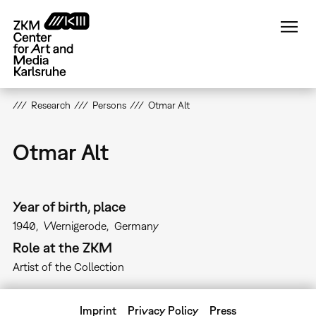
Skip
to
main
content
Research
Persons
Otmar Alt
Otmar Alt
Year of birth, place
1940
Wernigerode
Germany
Role at the ZKM
Artist of the Collection
Imprint
Privacy Policy
Press