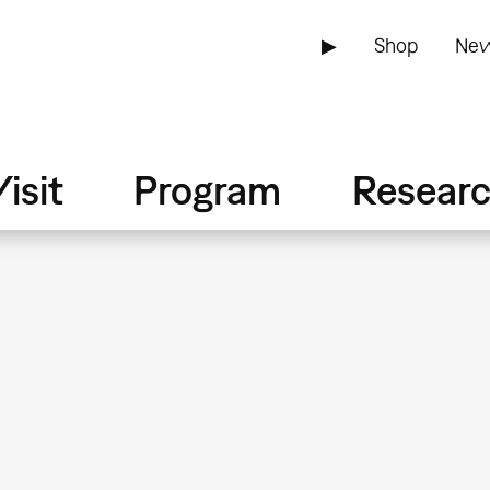
▶
Shop
New
isit
Program
Resear