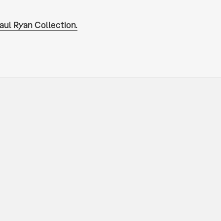
aul Ryan Collection.