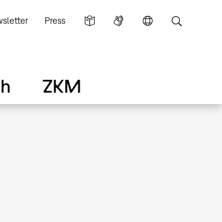
sletter
Press
ch
ZKM