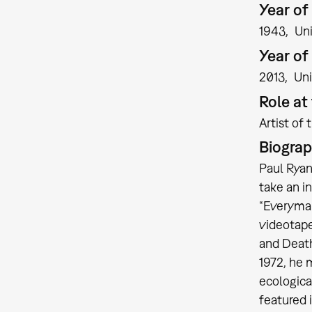
Year of 
1943
Un
Year of
2013
Uni
Role a
Artist of 
Biogra
Paul Ryan
take an i
“Everyman
videotape
and Death
1972, he 
ecologica
featured 