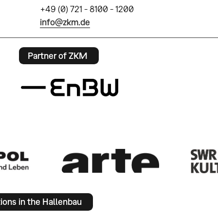
+49 (0) 721 - 8100 - 1200
info@zkm.de
Partner of ZKM
tions in the Hallenbau