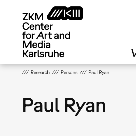
Skip
to
main
content
V
Research
Persons
Paul Ryan
Paul Ryan