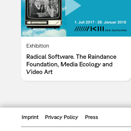
Exhibition
Radical Software. The Raindance
Foundation, Media Ecology and
Video Art
Imprint
Privacy Policy
Press