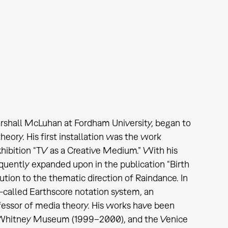
arshall McLuhan at Fordham University, began to
heory. His first installation was the work
hibition “TV as a Creative Medium.” With his
quently expanded upon in the publication “Birth
ution to the thematic direction of Raindance. In
called Earthscore notation system, an
ofessor of media theory. His works have been
e Whitney Museum (1999–2000), and the Venice