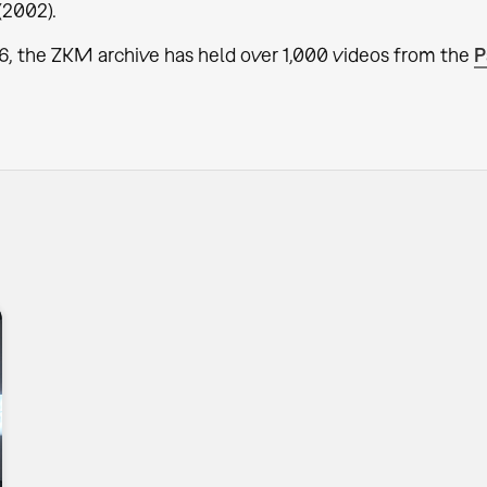
(2002).
6, the ZKM archive has held over 1,000 videos from the
P