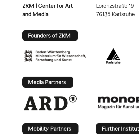
ZKM | Center for Art
Lorenzstraße 19
and Media
76135 Karlsruhe
Founders of ZKM
Media Partners
Mobility Partners
Further Institu