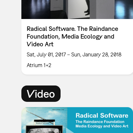
Radical Software. The Raindance
Foundation, Media Ecology and
Video Art
Sat, July 01, 2017 – Sun, January 28, 2018
Atrium 1+2
Video