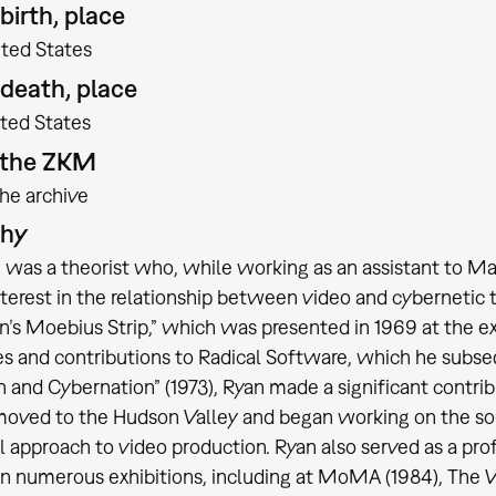
birth, place
ited States
 death, place
ted States
t the ZKM
the archive
phy
 was a theorist who, while working as an assistant to M
nterest in the relationship between video and cybernetic t
’s Moebius Strip,” which was presented in 1969 at the ex
s and contributions to Radical Software, which he subse
 and Cybernation” (1973), Ryan made a significant contrib
moved to the Hudson Valley and began working on the so-
l approach to video production. Ryan also served as a pr
in numerous exhibitions, including at MoMA (1984), Th