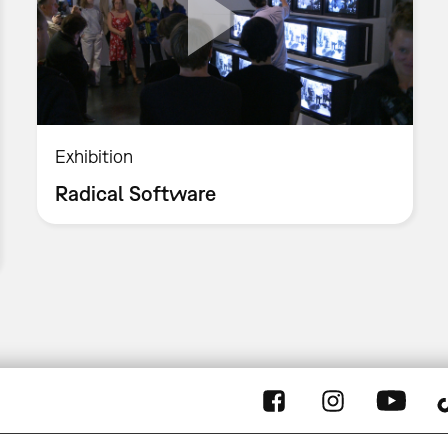
Exhibition
Radical Software