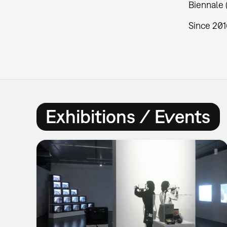
Biennale 
Since 201
Exhibitions / Events