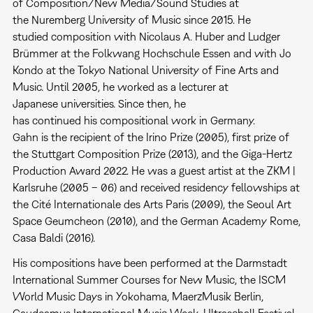
of Composition/New Media/Sound Studies at
the Nuremberg University of Music since 2015. He
studied composition with Nicolaus A. Huber and Ludger
Brümmer at the Folkwang Hochschule Essen and with Jo
Kondo at the Tokyo National University of Fine Arts and
Music. Until 2005, he worked as a lecturer at
Japanese universities. Since then, he
has continued his compositional work in Germany.
Gahn is the recipient of the Irino Prize (2005), first prize of
the Stuttgart Composition Prize (2013), and the Giga-Hertz
Production Award 2022. He was a guest artist at the ZKM |
Karlsruhe (2005 – 06) and received residency fellowships at
the Cité Internationale des Arts Paris (2009), the Seoul Art
Space Geumcheon (2010), and the German Academy Rome,
Casa Baldi (2016).
His compositions have been performed at the Darmstadt
International Summer Courses for New Music, the ISCM
World Music Days in Yokohama, MaerzMusik Berlin,