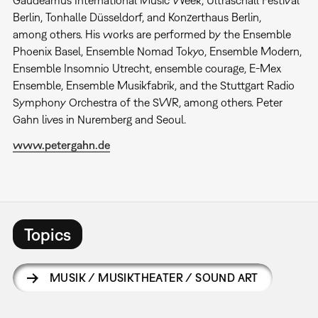
Gaudeamus International Music Week, Ultraschall Festival
Berlin, Tonhalle Düsseldorf, and Konzerthaus Berlin,
among others. His works are performed by the Ensemble
Phoenix Basel, Ensemble Nomad Tokyo, Ensemble Modern,
Ensemble Insomnio Utrecht, ensemble courage, E-Mex
Ensemble, Ensemble Musikfabrik, and the Stuttgart Radio
Symphony Orchestra of the SWR, among others. Peter
Gahn lives in Nuremberg and Seoul.
www.petergahn.de
Topics
MUSIK / MUSIKTHEATER / SOUND ART