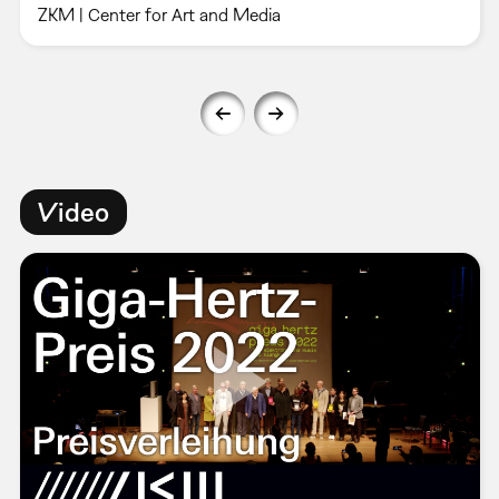
ZKM | Center for Art and Media
Video