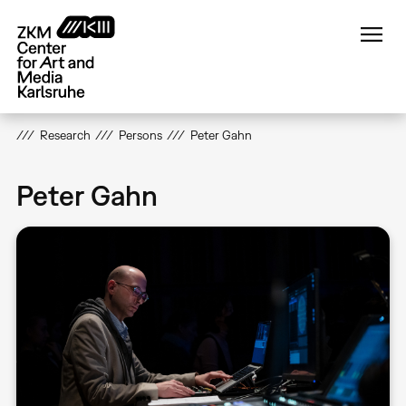
Skip
to
main
content
Research
Persons
Peter Gahn
Peter Gahn