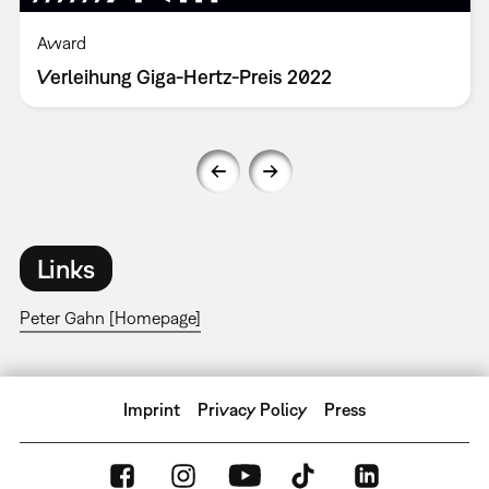
Award
Verleihung Giga-Hertz-Preis 2022
Links
Peter Gahn [Homepage]
Imprint
Privacy Policy
Press