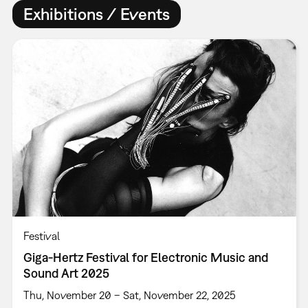
Exhibitions / Events
Festival
Giga-Hertz Festival for Electronic Music and
Sound Art 2025
Thu, November 20 – Sat, November 22, 2025