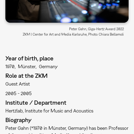
Peter Gahn, Giga-Hertz Award 2022
ZKM | Center for Art and Media Karlsruhe, Photo: Chiara Bellamoli
Year of birth, place
1970
Münster
Germany
Role at the ZKM
Guest Artist
2005
2005
Institute / Department
Hertzlab
Institute for Music and Acoustics
Biography
Peter Gahn (*1970 in Münster, Germany) has been Professor