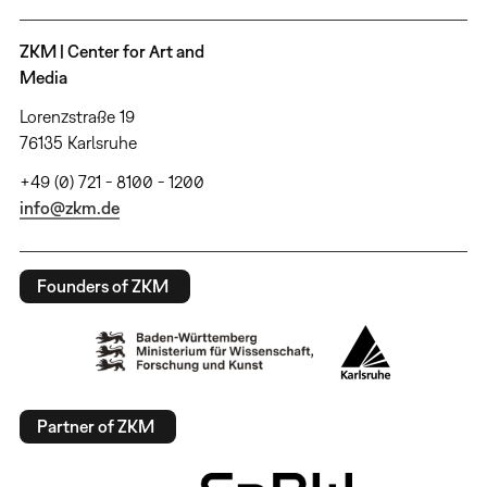
ZKM | Center for Art and
Media
Lorenzstraße 19
76135 Karlsruhe
+49 (0) 721 - 8100 - 1200
info@zkm.de
Founders of ZKM
Partner of ZKM