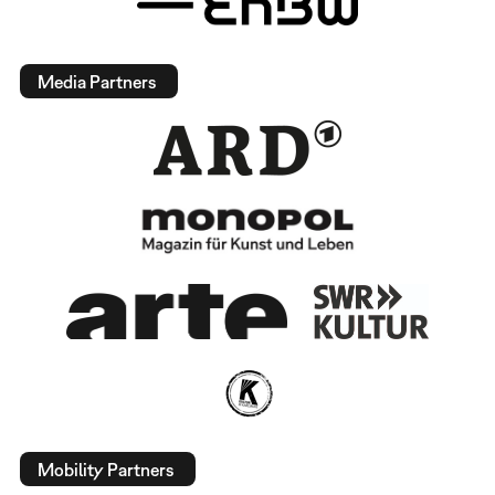
Media Partners
Mobility Partners