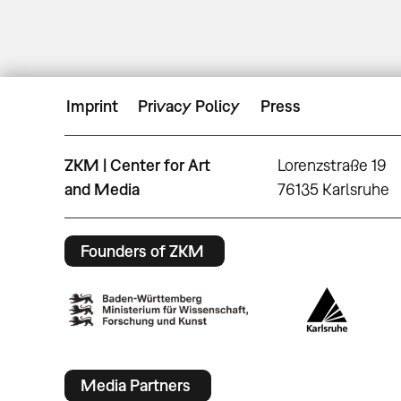
Imprint
Privacy Policy
Press
ZKM | Center for Art
Lorenzstraße 19
and Media
76135 Karlsruhe
Founders of ZKM
Media Partners