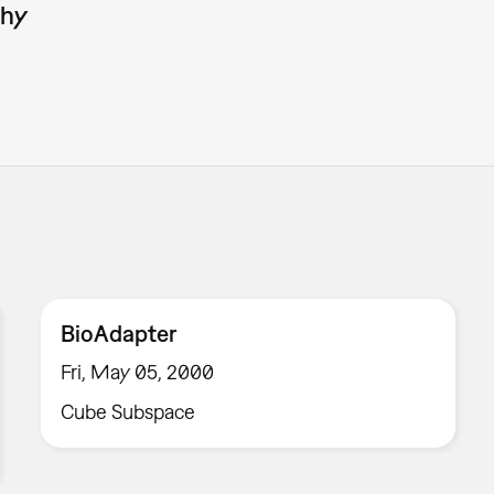
phy
BioAdapter
Fri, May 05, 2000
Cube Subspace