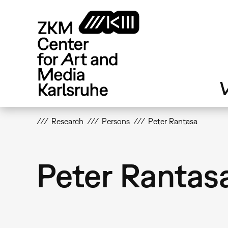
Skip
to
main
content
V
Research
Persons
Peter Rantasa
Peter Rantas