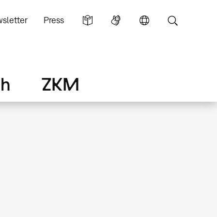
sletter
Press
ch
ZKM