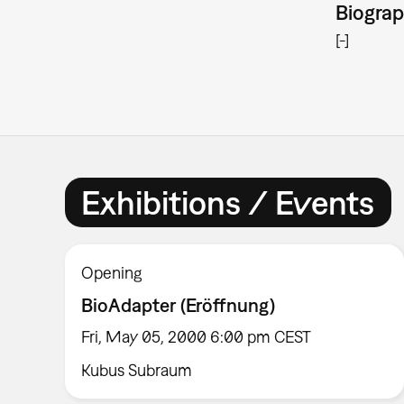
Biogra
[-]
Exhibitions / Events
Opening
BioAdapter (Eröffnung)
Fri, May 05, 2000 6:00 pm CEST
Kubus Subraum