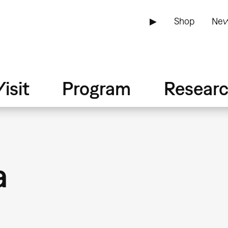
▶
Shop
New
isit
Program
Resear
a