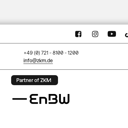
+49 (0) 721 - 8100 - 1200
info@zkm.de
Partner of ZKM