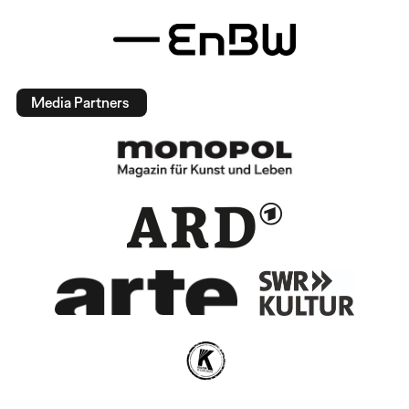
Media Partners