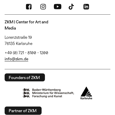
ZKM | Center for Art and
Media
Lorenzstraße 19
76135 Karlsruhe
+49 (0) 721 - 8100 - 1200
info@zkm.de
Founders of ZKM
Partner of ZKM