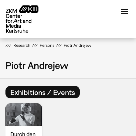
Skip
to
main
content
Research
Persons
Piotr Andrejew
Piotr Andrejew
Exhibitions / Events
Durch den