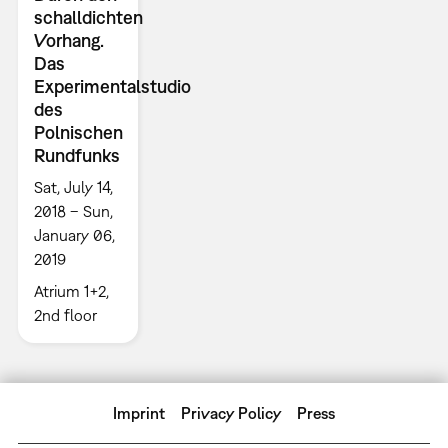
schalldichten
Vorhang.
Das
Experimentalstudio
des
Polnischen
Rundfunks
Sat, July 14,
2018 – Sun,
January 06,
2019
Atrium 1+2,
2nd floor
Imprint
Privacy Policy
Press