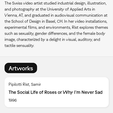
The Swiss video artist studied industrial design, illustration,
and photography at the University of Applied Arts in
Vienna, AT, and graduated in audiovisual communication at
the School of Design in Basel, CH. In her video installations,
experimental films, and environments, Rist explores themes
such as sexuality, gender differences, and the female body
image, characterized by a delight in visual, auditory, and
tactile sensuality.
Artworks
Pipilotti Rist, Samir
The Social Life of Roses or Why I’m Never Sad
1996