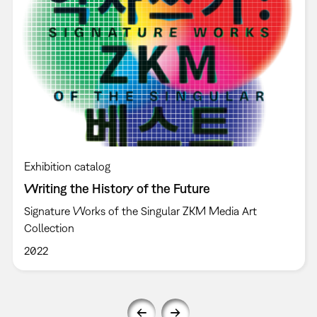
Exhibition catalog
Writing the History of the Future
Signature Works of the Singular ZKM Media Art
Collection
2022