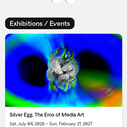
Exhibitions / Events
Silver Egg. The Eros of Media Art
Sat, July 04, 2026 – Sun, February 21, 2027