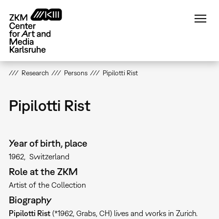
Skip
to
main
content
Research
Persons
Pipilotti Rist
Pipilotti Rist
Year of birth, place
1962
Switzerland
Role at the ZKM
Artist of the Collection
Biography
Pipilotti Rist
(*1962, Grabs, CH) lives and works in Zurich.