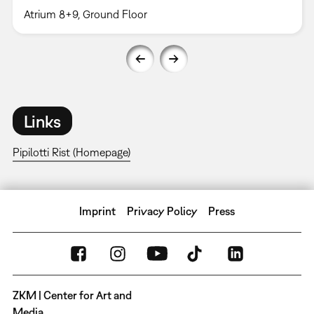
Atrium 8+9, Ground Floor
Links
Pipilotti Rist (Homepage)
Imprint
Privacy Policy
Press
ZKM | Center for Art and
Media