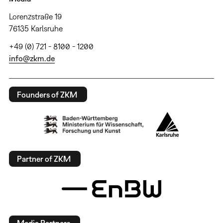
Lorenzstraße 19
76135 Karlsruhe
+49 (0) 721 - 8100 - 1200
info@zkm.de
Founders of ZKM
Partner of ZKM