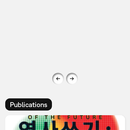
Publications