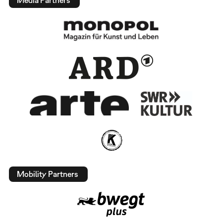
Media Partners
Mobility Partners