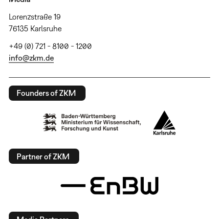
Lorenzstraße 19
76135 Karlsruhe
+49 (0) 721 - 8100 - 1200
info@zkm.de
Founders of ZKM
Partner of ZKM