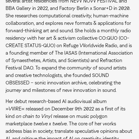
several artist residencies from NEW NOW FESTIVAL and
BBA Gallery in 2022, and Factory Berlin x Sonar+D in 2020.
She researches computational creativity, human-machine
collaboration, and explores new formats & applications for
forward-thinking art and sound. She holds a monthly radio
residency with her art & activism collective CO:QUO (CO-
CREATE STATUS-QUO) on Refuge Worldwide Radio, and is
a founding member of The IASAS (International Association
of Synaesthetes, Artists, and Scientists) and Refraction
Festival DAO. To expand the community of sound artists
and creative technologists, she founded SOUND
OBSESSED – sonic innovation archive, celebrating the
journey and milestones of new innovation in sound.
Her debut research-based AI audiovisual album
»WIRE« released on December 9th 2022 as a first of its
kind
on chain to Vinyl
release on music polygon
marketplace
twelve x twelve
. The core of her works
address bias in society, translate speculative opinions about
AI, and critique the impact of AI on creativity, identity,