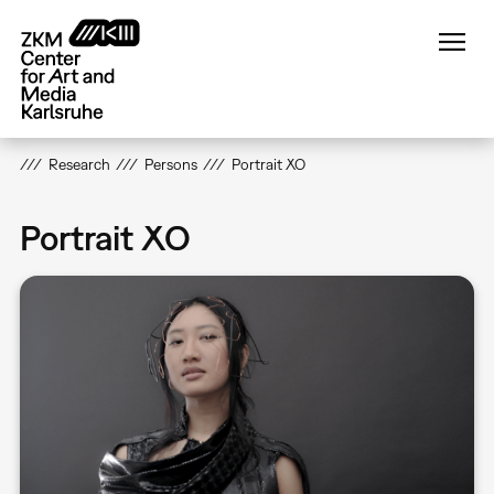
Skip
to
main
content
Research
Persons
Portrait XO
Portrait XO