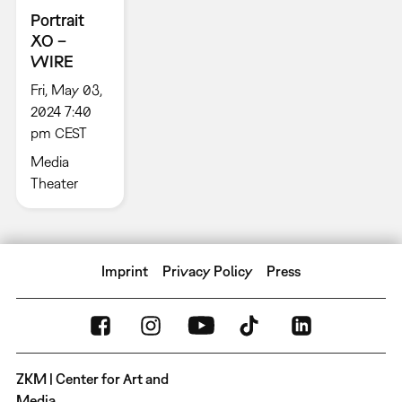
Portrait
XO –
WIRE
Fri, May 03,
2024 7:40
pm CEST
Media
Theater
Imprint
Privacy Policy
Press
ZKM | Center for Art and
Media