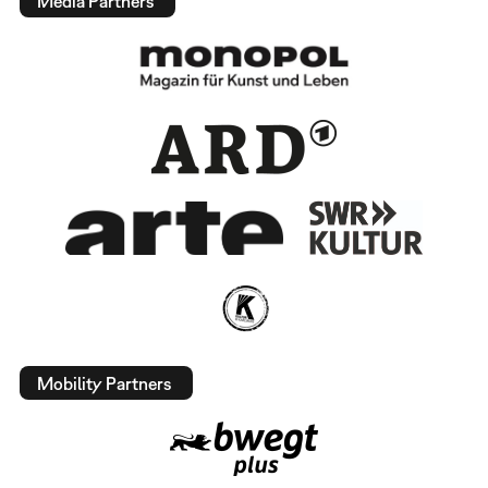
Media Partners
Mobility Partners