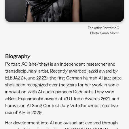
The artist Portrait XO
Photo: Sarah Morell
Biography
Portrait XO (she/they) is an independent researcher and
transdisciplinary artist. Recently awarded jazzki award by
ELBJAZZ (June 2023), the first German human-AI jazz prize,
she’s been recognized over the years for her work in sonic
innovation with AI audio pioneers Dadabots. They won
»Best Experiment« award at VUT Indie Awards 2021, and
Eurovision AI Song Contest Jury Vote for »most creative
use of AI« in 2020.
Her development into AI audiovisual art evolved through