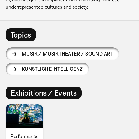
underrepresented cultures and society.
Topics
MUSIK / MUSIKTHEATER / SOUND ART
KÜNSTLICHE INTELLIGENZ
Exhibitions / Events
Performance