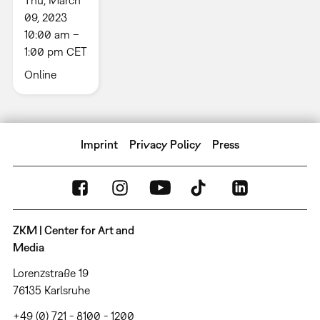
09, 2023
10:00 am –
1:00 pm CET
Online
Imprint
Privacy Policy
Press
ZKM | Center for Art and
Media
Lorenzstraße 19
76135 Karlsruhe
+49 (0) 721 - 8100 - 1200