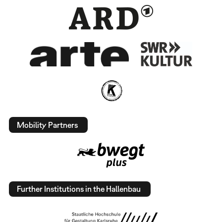
Mobility Partners
Further Institutions in the Hallenbau