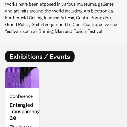
works have been exposed in various museums, galleries
and art fairs around the world including Ars Electronica,
Furtherfield Gallery, Kinetica Art Fair, Centre Pompidou,
Grand Palais, Gaité Lyrique, and Le Cent Quatre, as well as
festivals such as Burning Man and Fusion Festival.
Exhibitions / Events
Conference
Entangled
Transparency
3.0
Thu, March