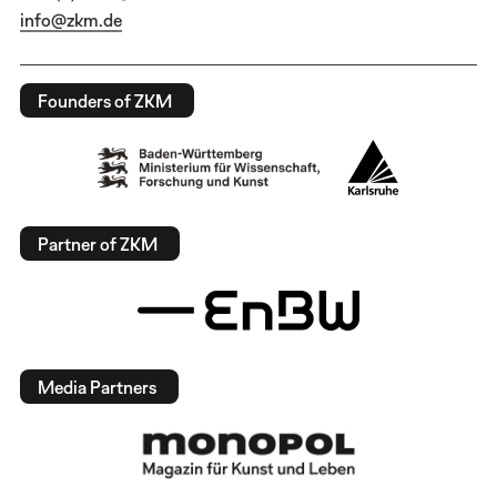
info@zkm.de
Founders of ZKM
Partner of ZKM
Media Partners