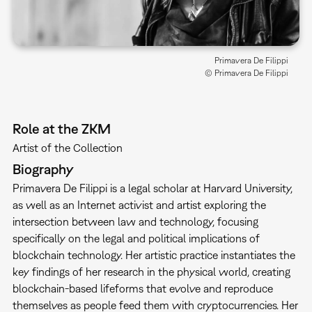
Primavera De Filippi
© Primavera De Filippi
Role at the ZKM
Artist of the Collection
Biography
Primavera De Filippi is a legal scholar at Harvard University,
as well as an Internet activist and artist exploring the
intersection between law and technology, focusing
specifically on the legal and political implications of
blockchain technology. Her artistic practice instantiates the
key findings of her research in the physical world, creating
blockchain-based lifeforms that evolve and reproduce
themselves as people feed them with cryptocurrencies. Her