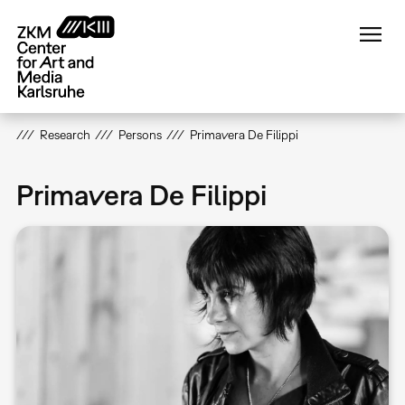
Skip
to
main
content
Research
Persons
Primavera De Filippi
Primavera De Filippi