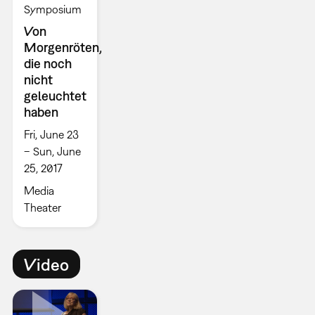
Symposium
Von
Morgenröten,
die noch
nicht
geleuchtet
haben
Fri, June 23
– Sun, June
25, 2017
Media
Theater
Video