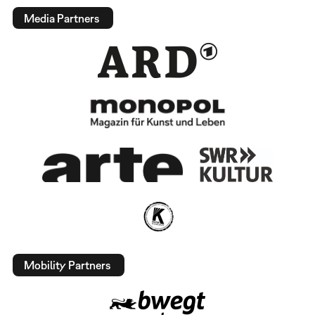
Media Partners
Mobility Partners