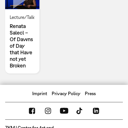
Lecture/Talk
Renata
Salecl –
Of Dawns
of Day
that Have
not yet
Broken
Imprint
Privacy Policy
Press
ZKM | Center for Art and