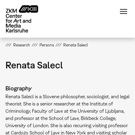
Skip
to
main
content
Research
Persons
Renata Salecl
Renata Salecl
Biography
Renata Salecl is a Slovene philosopher, sociologist, and legal
theorist. She is a senior researcher at the Institute of
Criminology, Faculty of Law at the University of Ljubljana,
and professor at the School of Law, Birkbeck College,
University of London. She is also recurring visiting professor
at Cardozo School of Law in New York and visiting scholar