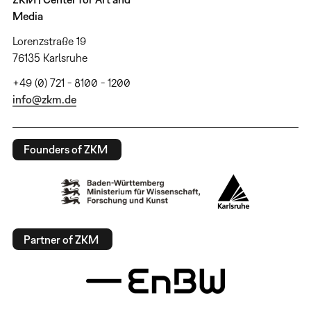
Media
Lorenzstraße 19
76135 Karlsruhe
+49 (0) 721 - 8100 - 1200
info@zkm.de
Founders of ZKM
Partner of ZKM