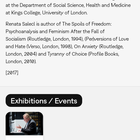
at the Department of Social Science, Health and Medicine
at Kings College, University of London.
Renata Salecl is author of The Spoils of Freedom:
Psychoanalysis and Feminism After the Fall of
Socialism (Routledge, London, 1994), (Per)versions of Love
and Hate (Verso, London, 1998), On Anxiety (Routledge,
London, 2004) and Tyranny of Choice (Profile Books,
London, 2010).
[2017]
Exhibitions / Events