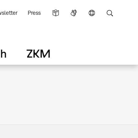
sletter
Press
ch
ZKM