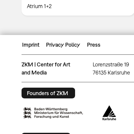
Atrium 1+2
Imprint
Privacy Policy
Press
ZKM | Center for Art
Lorenzstraße 19
and Media
76135 Karlsruhe
Founders of ZKM