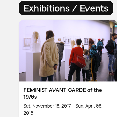
Exhibitions / Events
FEMINIST AVANT-GARDE of the
1970s
Sat, November 18, 2017 – Sun, April 08,
2018