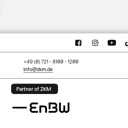
+49 (0) 721 - 8100 - 1200
info@zkm.de
Partner of ZKM