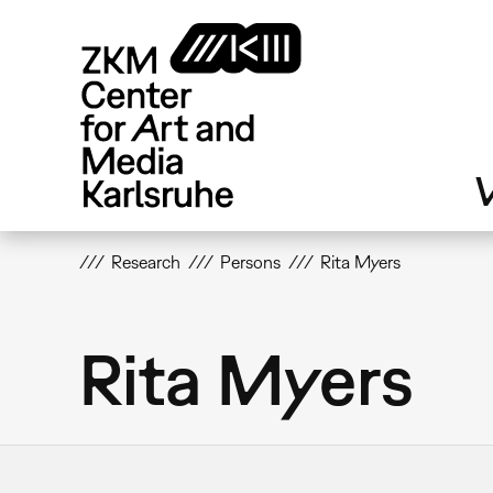
Skip
to
main
content
V
Research
Persons
Rita Myers
Rita Myers