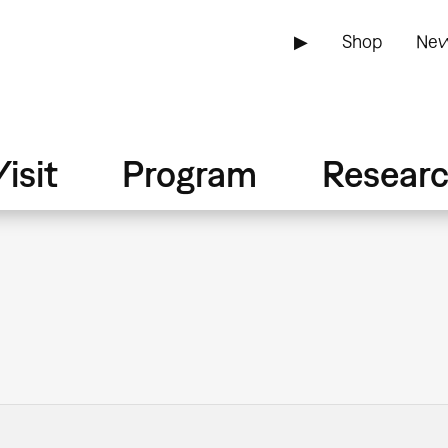
▶
Shop
New
isit
Program
Resear