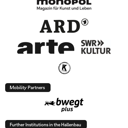
Mobility Partners
Further Institutions in the Hallenbau