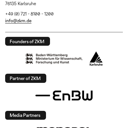
76135 Karlsruhe
+49 (0) 721 - 8100 - 1200
info@zkm.de
Founders of ZKM
Partner of ZKM
Media Partners