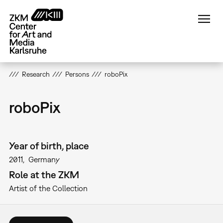
Skip
to
main
content
Research
Persons
roboPix
roboPix
Year of birth, place
2011
Germany
Role at the ZKM
Artist of the Collection