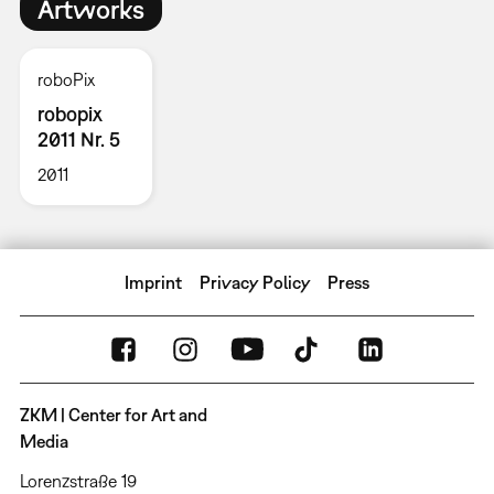
Artworks
roboPix
robopix
2011 Nr. 5
2011
Imprint
Privacy Policy
Press
ZKM | Center for Art and
Media
Lorenzstraße 19