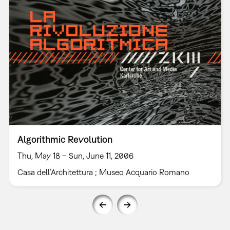
Algorithmic Revolution
Thu, May 18 – Sun, June 11, 2006
Casa dell’Architettura ; Museo Acquario Romano