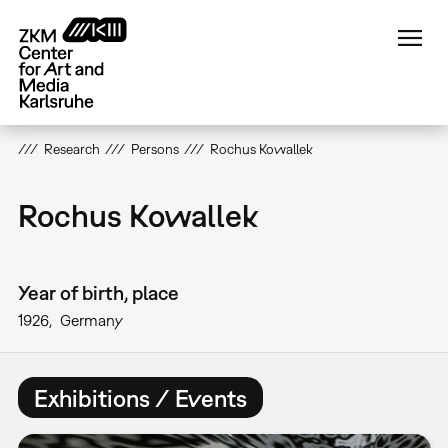
Skip
to
main
content
Research
Persons
Rochus Kowallek
Rochus Kowallek
Year of birth, place
1926
Germany
Exhibitions / Events