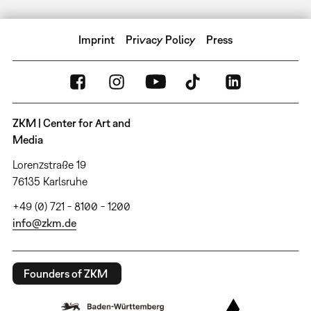
Imprint
Privacy Policy
Press
ZKM | Center for Art and
Media
Lorenzstraße 19
76135 Karlsruhe
+49 (0) 721 - 8100 - 1200
info@zkm.de
Founders of ZKM