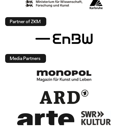
Partner of ZKM
Media Partners