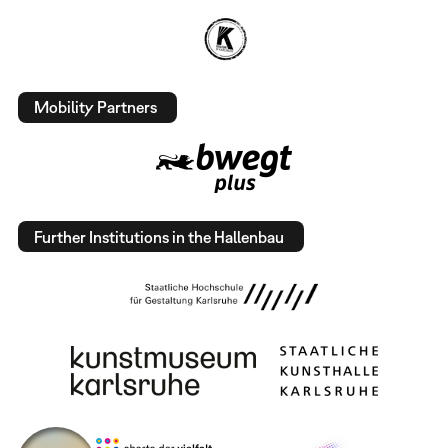
Mobility Partners
Further Institutions in the Hallenbau