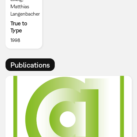
Matthias
Langenbacher
True to
Type
1998
Publications