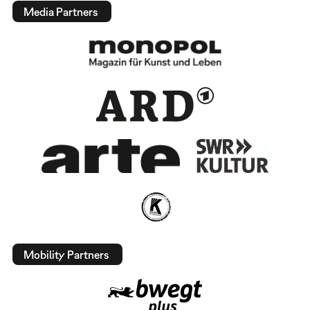
Media Partners
Mobility Partners