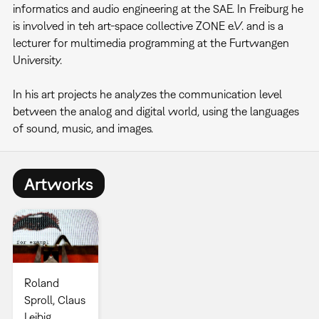
informatics and audio engineering at the SAE. In Freiburg he
is involved in teh art-space collective ZONE e.V. and is a
lecturer for multimedia programming at the Furtwangen
University.
In his art projects he analyzes the communication level
between the analog and digital world, using the languages
of sound, music, and images.
Artworks
Roland
Sproll, Claus
Leibig,