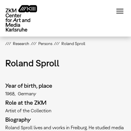
Skip
to
main
content
Research
Persons
Roland Sproll
Roland Sproll
Year of birth, place
1968
Germany
Role at the ZKM
Artist of the Collection
Biography
Roland Sproll lives and works in Freiburg. He studied media