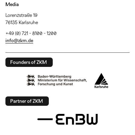
Media
Lorenzstraße 19
76135 Karlsruhe
+49 (0) 721 - 8100 - 1200
info@zkm.de
Founders of ZKM
Partner of ZKM