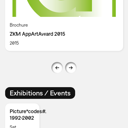
Brochure
ZKM AppArtAward 2015
2015
Exhibitions / Events
Picture*codes#.
1992-2002
Sat,