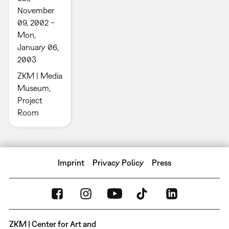
November
09, 2002 –
Mon,
January 06,
2003
ZKM | Media
Museum,
Project
Room
Imprint
Privacy Policy
Press
ZKM | Center for Art and