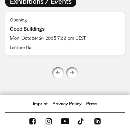
Exhibitions / Events
Opening
Good Buildings
Mon, October 24, 2005 7:00 pm CEST
Lecture Hall
Imprint
Privacy Policy
Press