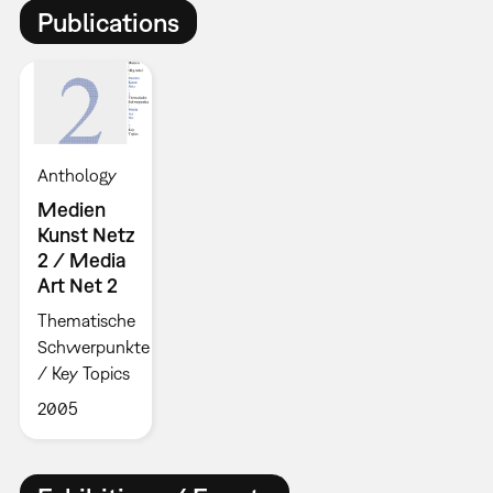
Publications
Anthology
Medien
Kunst Netz
2 / Media
Art Net 2
Thematische
Schwerpunkte
/ Key Topics
2005