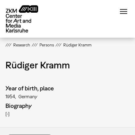
Skip
to
main
content
Research
Persons
Rüdiger Kramm
Rüdiger Kramm
Year of birth, place
1954
Germany
Biography
[-]