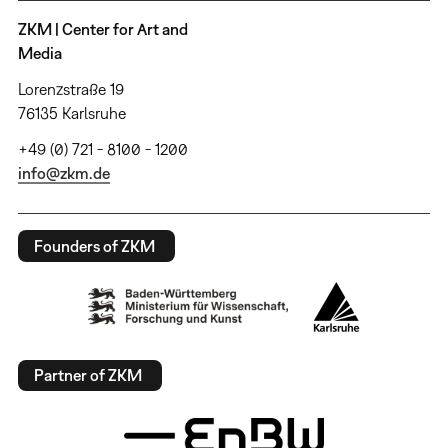
ZKM | Center for Art and
Media
Lorenzstraße 19
76135 Karlsruhe
+49 (0) 721 - 8100 - 1200
info@zkm.de
Founders of ZKM
Partner of ZKM