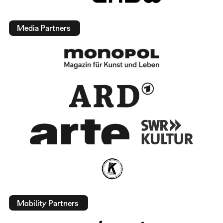
Media Partners
Mobility Partners