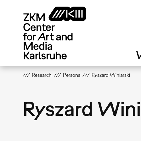
Skip
to
main
content
V
Research
Persons
Ryszard Winiarski
Ryszard Wini