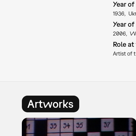
Year of 
1936
Uk
Year of
2006
W
Role a
Artist of 
Artworks