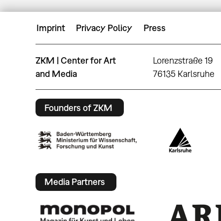
Imprint
Privacy Policy
Press
ZKM | Center for Art
Lorenzstraße 19
and Media
76135 Karlsruhe
Founders of ZKM
Media Partners