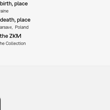
birth, place
raine
 death, place
arsaw
Poland
t the ZKM
the Collection