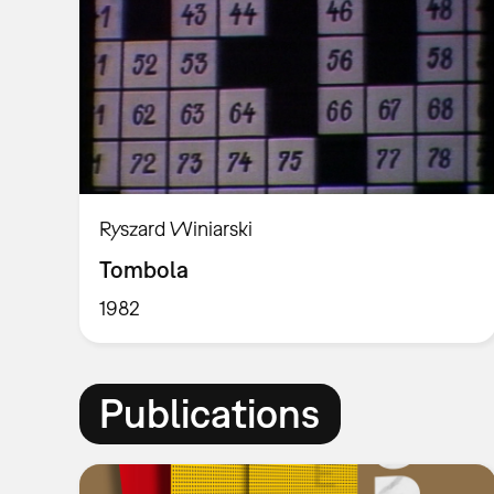
Ryszard Winiarski
Tombola
1982
Publications