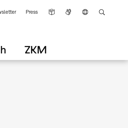
sletter
Press
ch
ZKM