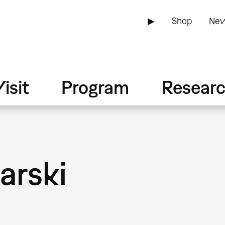
▶
Shop
New
isit
Program
Resear
arski