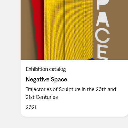
Exhibition catalog
Negative Space
Trajectories of Sculpture in the 20th and
21st Centuries
2021