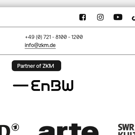
+49 (0) 721 - 8100 - 1200
info@zkm.de
Partner of ZKM