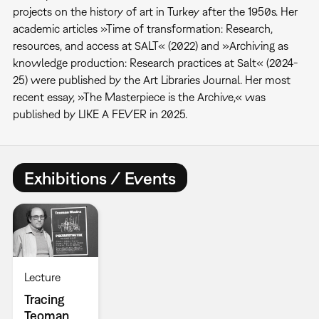
projects on the history of art in Turkey after the 1950s. Her
academic articles »Time of transformation: Research,
resources, and access at SALT« (2022) and »Archiving as
knowledge production: Research practices at Salt« (2024-
25) were published by the Art Libraries Journal. Her most
recent essay, »The Masterpiece is the Archive,« was
published by LIKE A FEVER in 2025.
Exhibitions / Events
Lecture
Tracing
Teoman