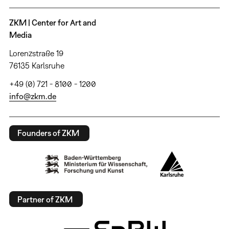
ZKM | Center for Art and
Media
Lorenzstraße 19
76135 Karlsruhe
+49 (0) 721 - 8100 - 1200
info@zkm.de
Founders of ZKM
Partner of ZKM