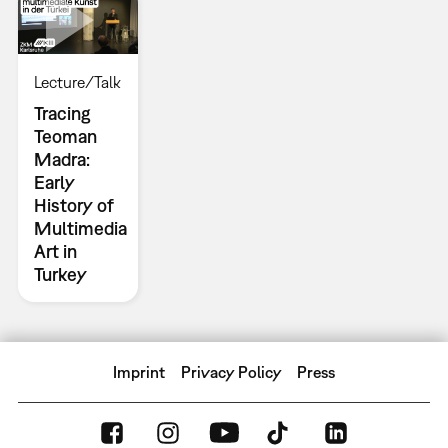
Lecture/Talk
Tracing
Teoman
Madra:
Early
History of
Multimedia
Art in
Turkey
Imprint
Privacy Policy
Press