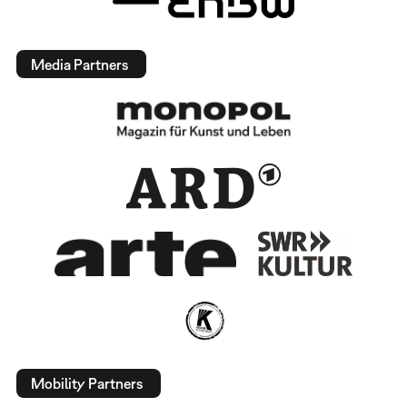
Media Partners
Mobility Partners