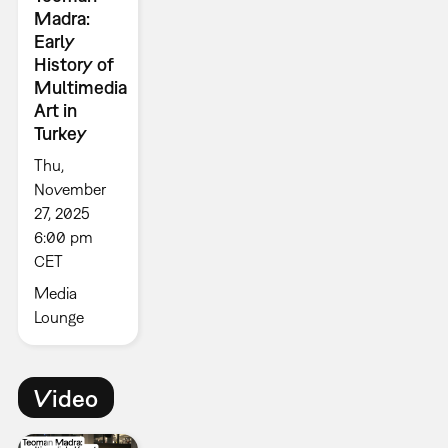
Madra:
Early
History of
Multimedia
Art in
Turkey
Thu,
November
27, 2025
6:00 pm
CET
Media
Lounge
Video