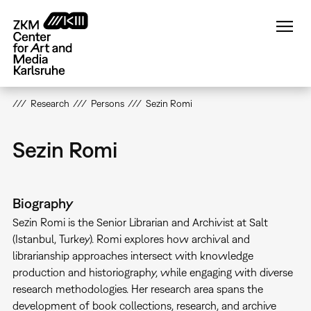
Skip
to
main
content
Research
Persons
Sezin Romi
Sezin Romi
Biography
Sezin Romi is the Senior Librarian and Archivist at Salt
(Istanbul, Turkey). Romi explores how archival and
librarianship approaches intersect with knowledge
production and historiography, while engaging with diverse
research methodologies. Her research area spans the
development of book collections, research, and archive