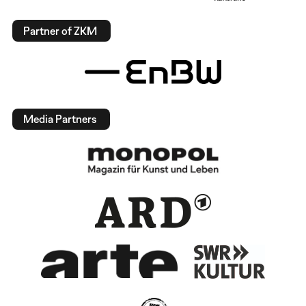
Partner of ZKM
Media Partners