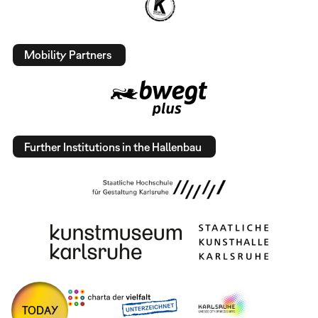
Mobility Partners
Further Institutions in the Hallenbau
TODAY