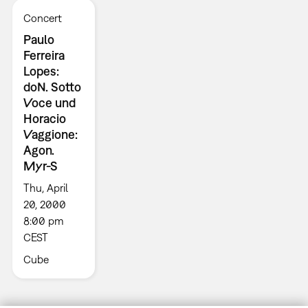
Concert
Paulo
Ferreira
Lopes:
doN. Sotto
Voce und
Horacio
Vaggione:
Agon.
Myr-S
Thu, April
20, 2000
8:00 pm
CEST
Cube