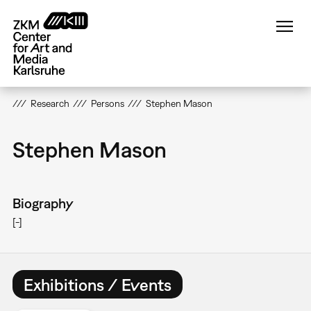
Skip
to
main
content
Research
Persons
Stephen Mason
Stephen Mason
Biography
[-]
Exhibitions / Events