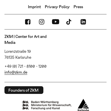
Imprint
Privacy Policy
Press
ZKM | Center for Art and
Media
Lorenzstraße 19
76135 Karlsruhe
+49 (0) 721 - 8100 - 1200
info@zkm.de
Founders of ZKM