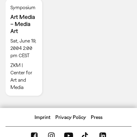
Symposium
Art Media
– Media
Art
Sat, June 19,
2004 2:00
pm CEST
ZKM |
Center for
Art and
Media
Imprint
Privacy Policy
Press