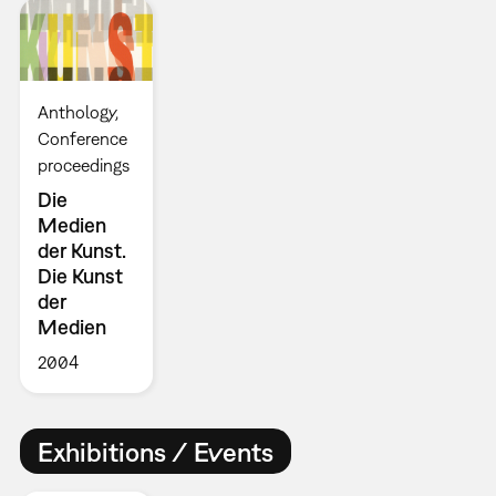
Anthology
Conference
proceedings
Die
Medien
der Kunst.
Die Kunst
der
Medien
2004
Exhibitions / Events