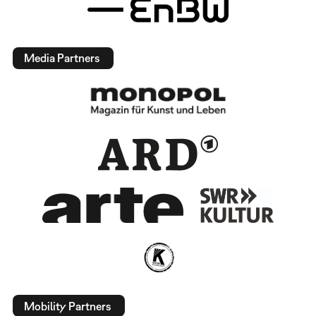
Media Partners
Mobility Partners