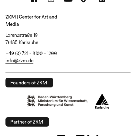
ZKM | Center for Art and
Media
Lorenzstraße 19
76135 Karlsruhe
+49 (0) 721 - 8100 - 1200
info@zkm.de
Founders of ZKM
Partner of ZKM