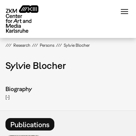
Skip
to
main
content
Research
Persons
Sylvie Blocher
Sylvie Blocher
Biography
[-]
Publications