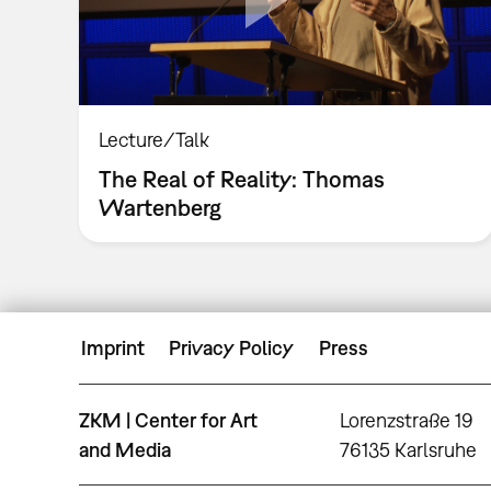
Lecture/Talk
The Real of Reality: Thomas
Wartenberg
Imprint
Privacy Policy
Press
ZKM | Center for Art
Lorenzstraße 19
and Media
76135 Karlsruhe