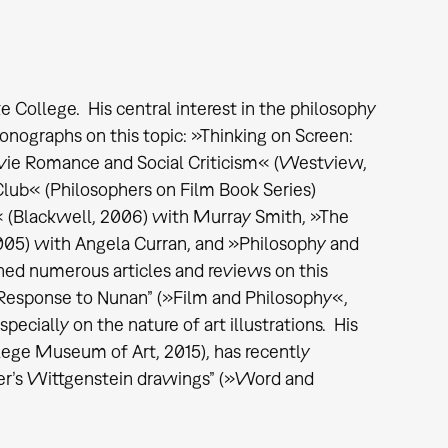
College. His central interest in the philosophy
onographs on this topic: »Thinking on Screen:
ovie Romance and Social Criticism« (Westview,
 Club« (Philosophers on Film Book Series)
« (Blackwell, 2006) with Murray Smith, »The
2005) with Angela Curran, and »Philosophy and
hed numerous articles and reviews on this
 Response to Nunan” (»Film and Philosophy«,
specially on the nature of art illustrations. His
ege Museum of Art, 2015), has recently
hner’s Wittgenstein drawings” (»Word and