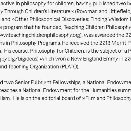
 active in philosophy for children, having published two b
y Through Children’s Literature« (Rowman and Littlefield,
and »Other Philosophical Discoveries: Finding Wisdom in
e program that he founded, Teaching Children Philosophy
w.teachingchildrenphilosophy.org), was awarded the 20
ns in Philosophy Programs. He received the 2013 Merrit Pr
. His course, Philosophy for Children, is the subject of a
by.org/bigideas) which won a New England Emmy in 2015
and Teaching Organization (PLATO).
d two Senior Fulbright Fellowships, a National Endowmen
 teaches a National Endowment for the Humanities summ
alism. He is on the editorial board of »Film and Philosop