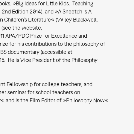
ooks: »Big Ideas for Little Kids: Teaching
 2nd Edition 2014), and »A Sneetch is A
 Children’s Literature« (Wiley Blackwell,
 (see the website,
11 APA/PDC Prize for Excellence and
ize for his contributions to the philosophy of
 PBS documentary (accessible at
. He is Vice President of the Philosophy
t Fellowship for college teachers, and
er seminar for school teachers on
hy« and is the Film Editor of »Philosophy Now«.