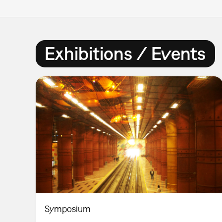
Exhibitions / Events
Symposium