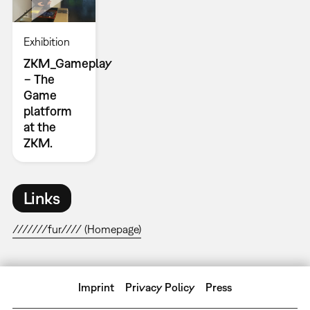
Exhibition
ZKM_Gameplay
− The
Game
platform
at the
ZKM.
Links
///////fur//// (Homepage)
Imprint
Privacy Policy
Press