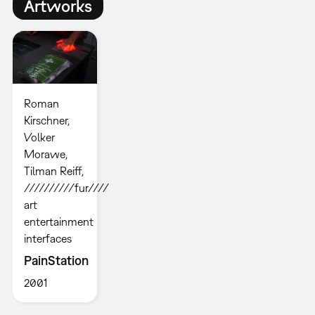
Artworks
Roman
Kirschner,
Volker
Morawe,
Tilman Reiff,
//////////fur////
art
entertainment
interfaces
PainStation
2001