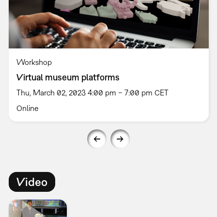
Workshop
Virtual museum platforms
Thu, March 02, 2023 4:00 pm – 7:00 pm CET
Online
Video