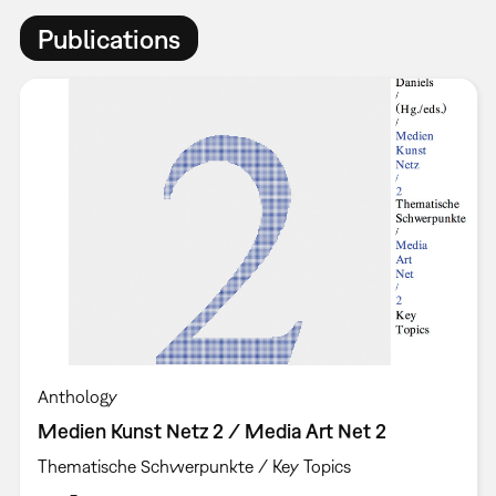
Publications
Anthology
Medien Kunst Netz 2 / Media Art Net 2
Thematische Schwerpunkte / Key Topics