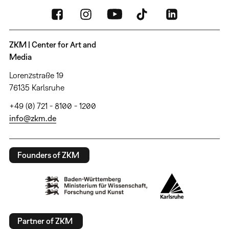
ZKM | Center for Art and
Media
Lorenzstraße 19
76135 Karlsruhe
+49 (0) 721 - 8100 - 1200
info@zkm.de
Founders of ZKM
Partner of ZKM