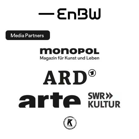
Media Partners