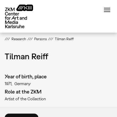
Skip
to
main
content
Research
Persons
Tilman Reiff
Tilman Reiff
Year of birth, place
1971
Germany
Role at the ZKM
Artist of the Collection