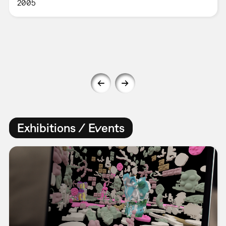
2005
Exhibitions / Events