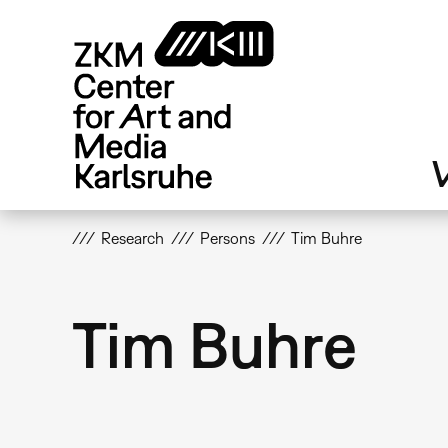
Skip
to
main
content
V
Research
Persons
Tim Buhre
Tim Buhre