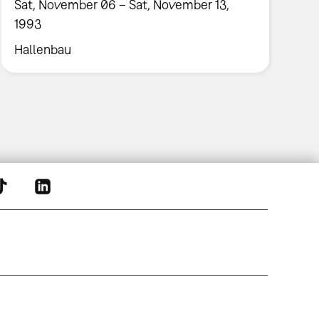
Sat, November 06 – Sat, November 13,
1993
Hallenbau