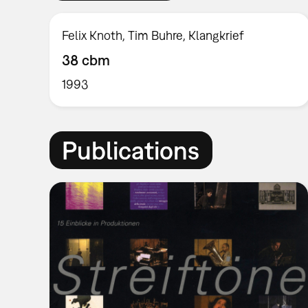
Felix Knoth, Tim Buhre, Klangkrief
38 cbm
1993
Publications