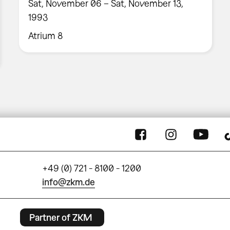
Sat, November 06 – Sat, November 13,
1993
Atrium 8
+49 (0) 721 - 8100 - 1200
info@zkm.de
Partner of ZKM