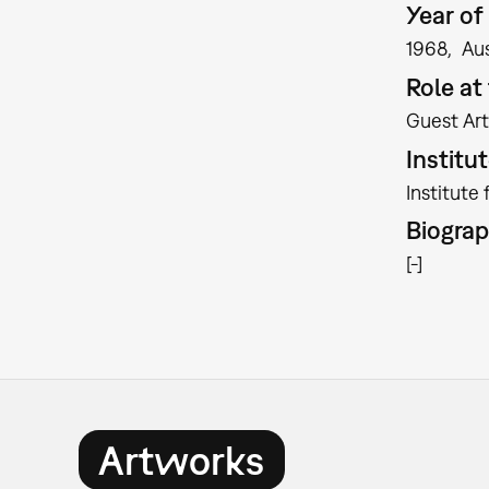
Year of 
1968
Aus
Role a
Guest Art
Institu
Institute
Biogra
[-]
Artworks