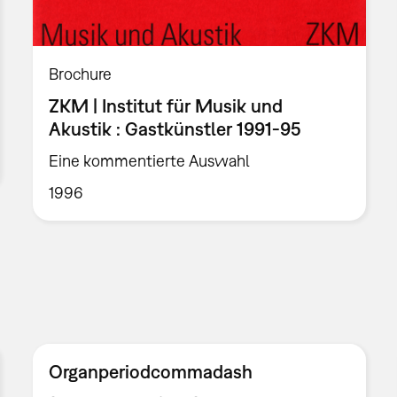
Brochure
ZKM | Institut für Musik und
Akustik : Gastkünstler 1991-95
Eine kommentierte Auswahl
1996
Organperiodcommadash