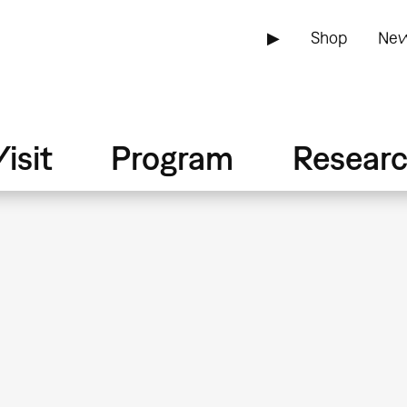
▶
Shop
New
isit
Program
Resear