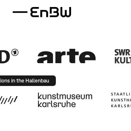
tions in the Hallenbau