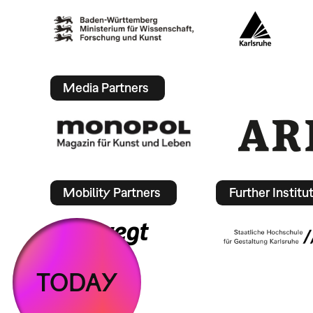
Media Partners
Mobility Partners
Further Institu
TODAY