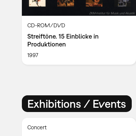
CD-ROM/DVD
Streiftöne. 15 Einblicke in
Produktionen
1997
Exhibitions / Events
Concert