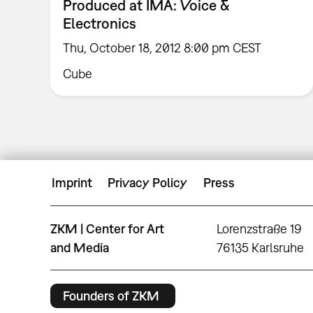
Produced at IMA: Voice &
Electronics
Thu, October 18, 2012 8:00 pm CEST
Cube
Imprint
Privacy Policy
Press
ZKM | Center for Art
Lorenzstraße 19
and Media
76135 Karlsruhe
Founders of ZKM