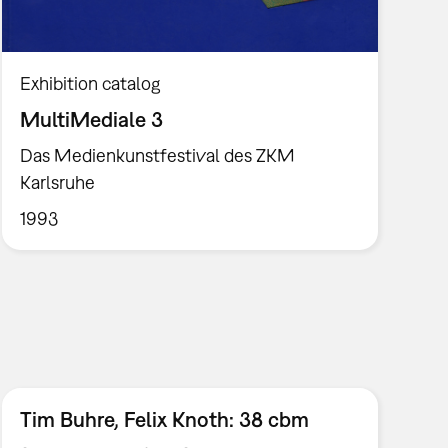
Exhibition catalog
MultiMediale 3
Das Medienkunstfestival des ZKM
Karlsruhe
1993
Tim Buhre, Felix Knoth: 38 cbm