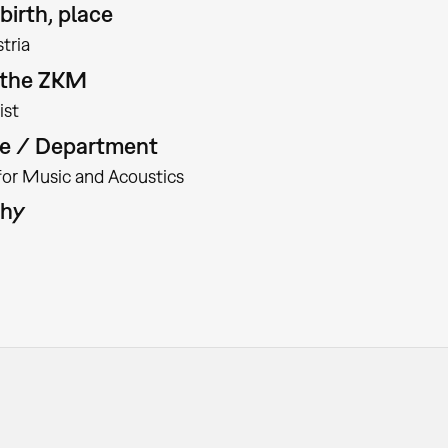
birth, place
tria
t the ZKM
ist
te / Department
 for Music and Acoustics
phy