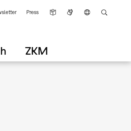
sletter
Press
ch
ZKM