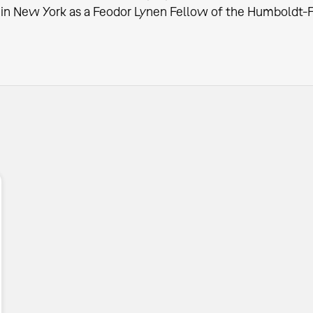
in New York as a Feodor Lynen Fellow of the Humboldt-