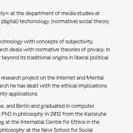
iety« at the department of media studies at
digital) techonology, (normative) social theory,
chnology with concepts of subjectivity,
arch deals with normative theories of privacy. In
eyond its traditional origins in liberal political
 research project on the Internet and Mental
arch he has dealt with the ethical implications
ity applications.
e, and Berlin and graduated in computer
s PhD in philosophy in 2012 from the Karlsruhe
 at the Internatial Centre for Ethics in the
philosophy at the New School for Social