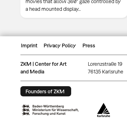
movies that allow 360° gaze controlled by
a head mounted display…
Imprint
Privacy Policy
Press
ZKM | Center for Art
Lorenzstraße 19
and Media
76135 Karlsruhe
Founders of ZKM