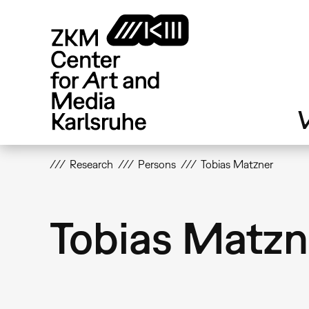
Skip
to
main
content
V
Research
Persons
Tobias Matzner
Tobias Matzn