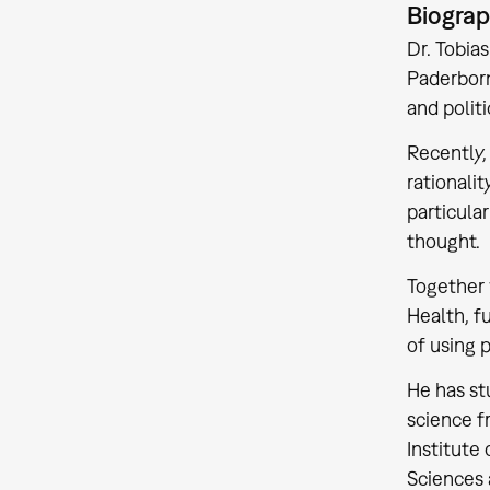
Biogra
Dr. Tobia
Paderborn
and politi
Recently,
rationali
particular
thought.
Together 
Health, f
of using 
He has st
science f
Institute
Sciences 