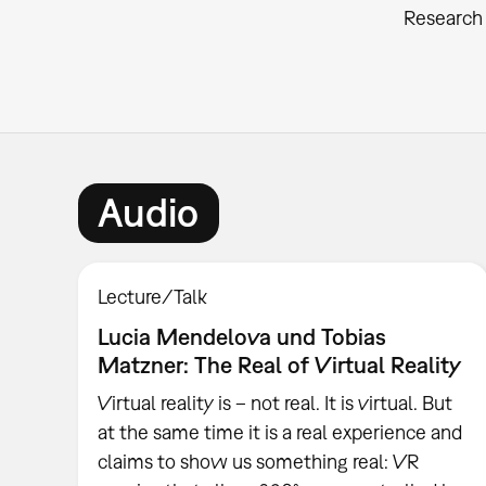
Research 
Audio
Lecture/Talk
Lucia Mendelova und Tobias
Matzner: The Real of Virtual Reality
Virtual reality is – not real. It is virtual. But
at the same time it is a real experience and
claims to show us something real: VR