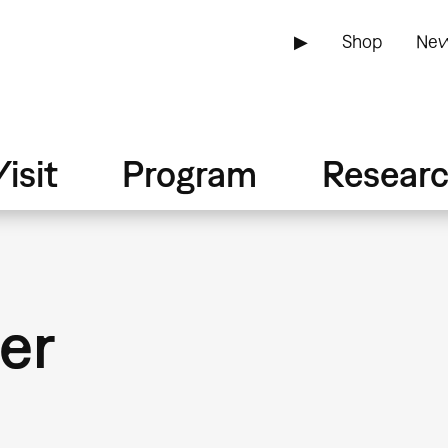
▶
Shop
New
isit
Program
Resear
er