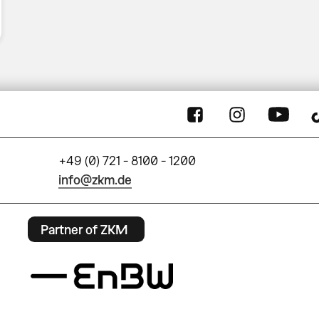
+49 (0) 721 - 8100 - 1200
info@zkm.de
Partner of ZKM