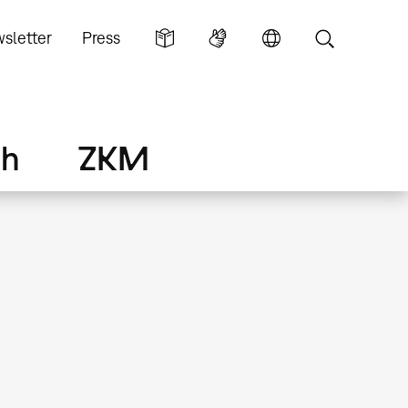
sletter
Press
ch
ZKM