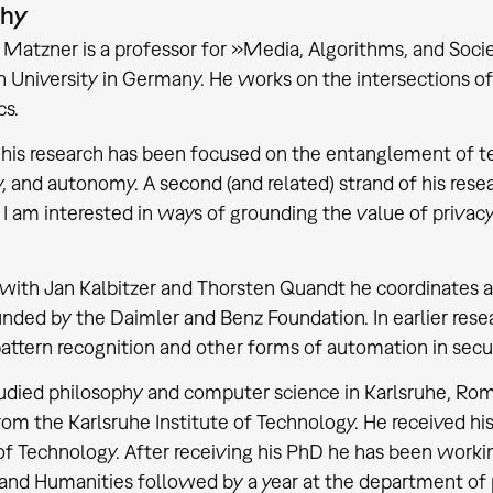
phy
s Matzner is a professor for »Media, Algorithms, and Soc
 University in Germany. He works on the intersections of (
cs.
 his research has been focused on the entanglement of te
ty, and autonomy. A second (and related) strand of his rese
 I am interested in ways of grounding the value of privacy b
with Jan Kalbitzer and Thorsten Quandt he coordinates a
unded by the Daimler and Benz Foundation. In earlier rese
pattern recognition and other forms of automation in secur
udied philosophy and computer science in Karlsruhe, Rom
rom the Karlsruhe Institute of Technology. He received hi
 of Technology. After receiving his PhD he has been working
and Humanities followed by a year at the department of 