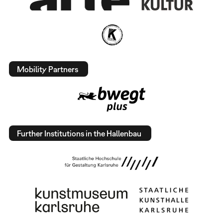
Mobility Partners
Further Institutions in the Hallenbau