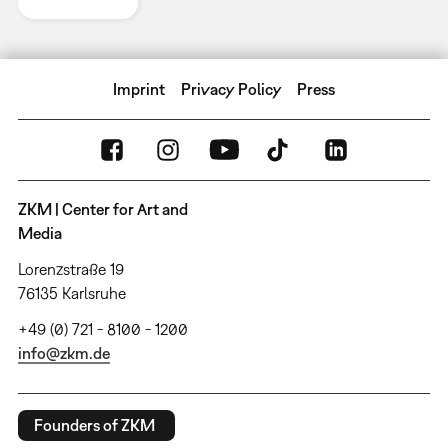
Imprint
Privacy Policy
Press
ZKM | Center for Art and
Media
Lorenzstraße 19
76135 Karlsruhe
+49 (0) 721 - 8100 - 1200
info@zkm.de
Founders of ZKM