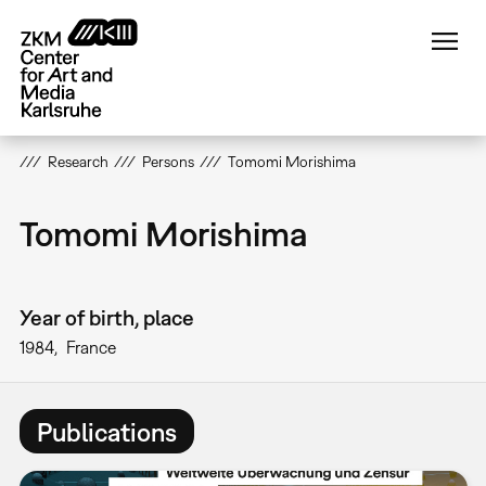
Skip
to
main
content
Research
Persons
Tomomi Morishima
Tomomi Morishima
Year of birth, place
1984
France
Publications