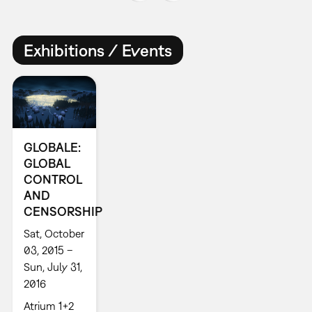
Exhibitions / Events
GLOBALE:
GLOBAL
CONTROL
AND
CENSORSHIP
Sat, October
03, 2015 –
Sun, July 31,
2016
Atrium 1+2