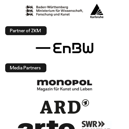
Partner of ZKM
Media Partners