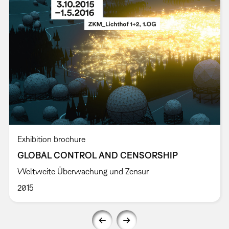
Exhibition brochure
GLOBAL CONTROL AND CENSORSHIP
Weltweite Überwachung und Zensur
2015