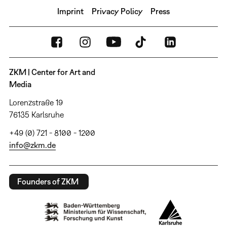
Imprint
Privacy Policy
Press
ZKM | Center for Art and
Media
Lorenzstraße 19
76135 Karlsruhe
+49 (0) 721 - 8100 - 1200
info@zkm.de
Founders of ZKM