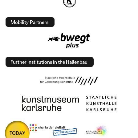
Mobility Partners
Further Institutions in the Hallenbau
TODAY