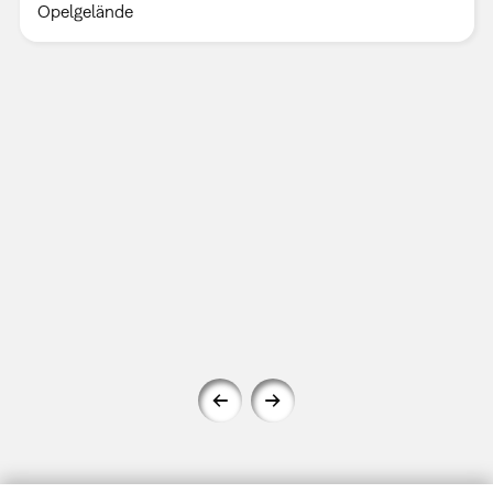
Opelgelände