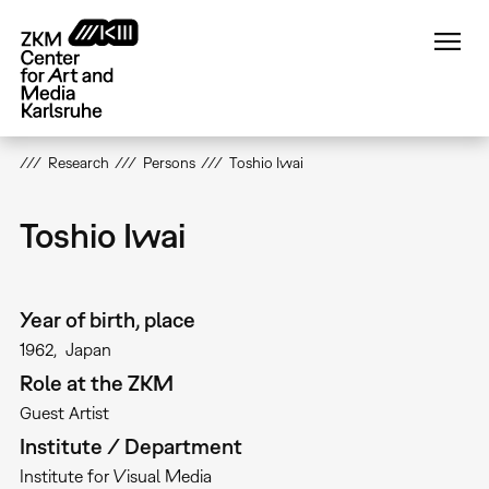
Skip
to
main
content
Research
Persons
Toshio Iwai
Toshio Iwai
Year of birth, place
1962
Japan
Role at the ZKM
Guest Artist
Institute / Department
Institute for Visual Media