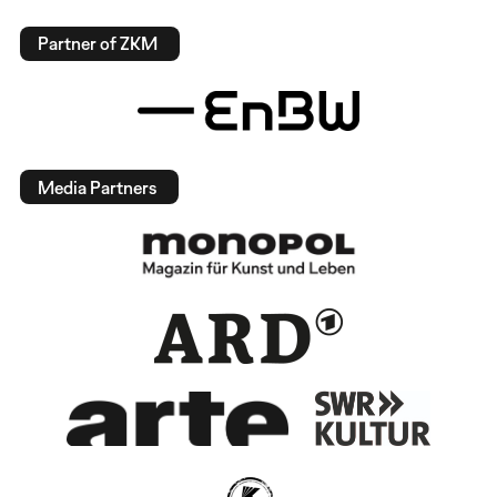
Partner of ZKM
Media Partners