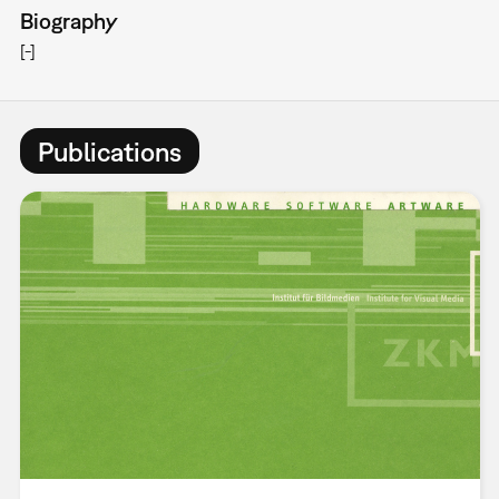
Biography
[-]
Publications