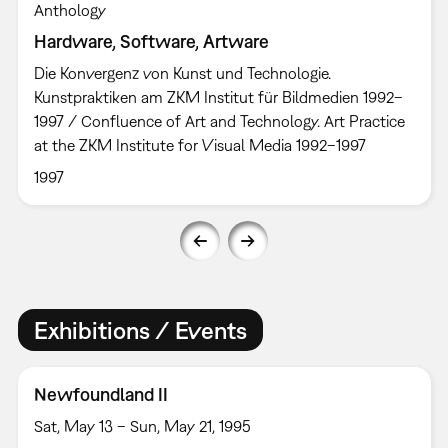
Anthology
Hardware, Software, Artware
Die Konvergenz von Kunst und Technologie.
Kunstpraktiken am ZKM Institut für Bildmedien 1992–
1997 / Confluence of Art and Technology. Art Practice
at the ZKM Institute for Visual Media 1992–1997
1997
Exhibitions / Events
Newfoundland II
Sat, May 13 – Sun, May 21, 1995