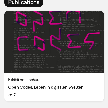
Publications
Exhibition brochure
Open Codes. Leben in digitalen Welten
2017