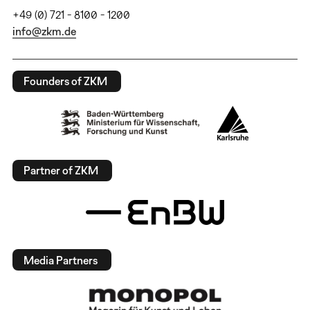
+49 (0) 721 - 8100 - 1200
info@zkm.de
Founders of ZKM
Partner of ZKM
Media Partners