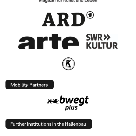
Mobility Partners
Further Institutions in the Hallenbau