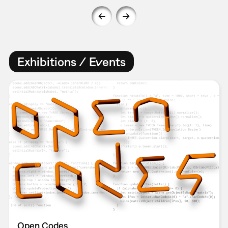
Exhibitions / Events
Open Codes