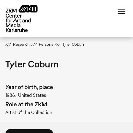
Skip
to
main
content
Research
Persons
Tyler Coburn
Tyler Coburn
Year of birth, place
1983
United States
Role at the ZKM
Artist of the Collection