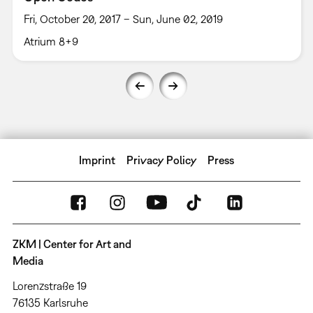
Fri, October 20, 2017 – Sun, June 02, 2019
Atrium 8+9
Imprint
Privacy Policy
Press
ZKM | Center for Art and
Media
Lorenzstraße 19
76135 Karlsruhe