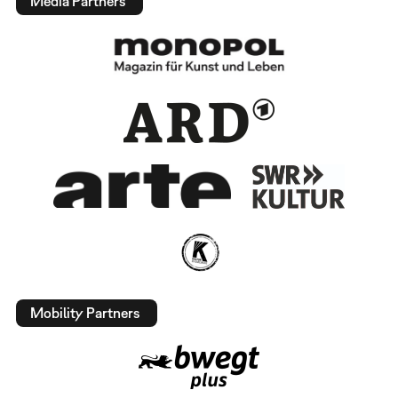
Media Partners
Mobility Partners