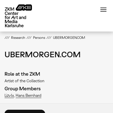
Skip
to
main
content
Research
Persons
UBERMORGEN.COM
UBERMORGEN.COM
Role at the ZKM
Artist of the Collection
Group Members
Lizvlx
Hans Bernhard