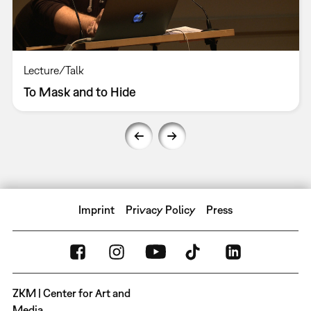
Lecture/Talk
To Mask and to Hide
Imprint
Privacy Policy
Press
ZKM | Center for Art and
Media