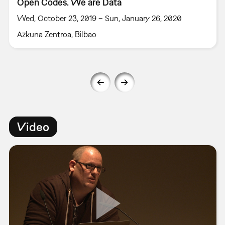
Open Codes. We are Data
Wed, October 23, 2019 – Sun, January 26, 2020
Azkuna Zentroa, Bilbao
Video