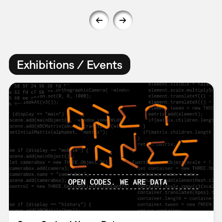
Exhibitions / Events