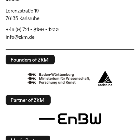
Lorenzstraße 19
76135 Karlsruhe
+49 (0) 721 - 8100 - 1200
info@zkm.de
Founders of ZKM
Partner of ZKM