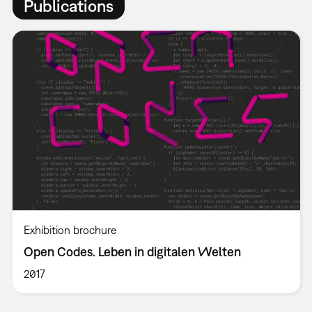
Publications
Exhibition brochure
Open Codes. Leben in digitalen Welten
2017