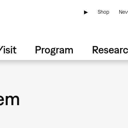
▶
Shop
New
isit
Program
Resear
iem