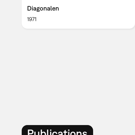
Diagonalen
1971
Publications