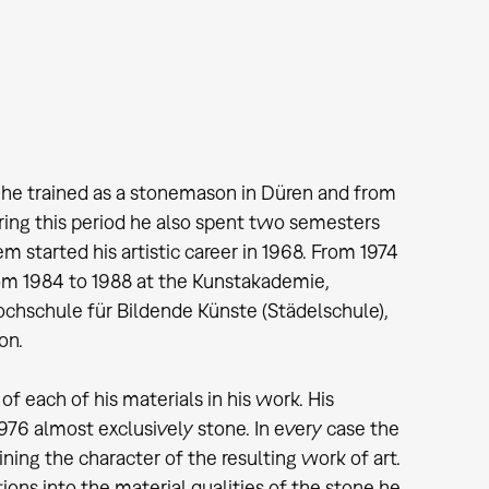
9 he trained as a stonemason in Düren and from
ring this period he also spent two semesters
started his artistic career in 1968. From 1974
om 1984 to 1988 at the Kunstakademie,
ochschule für Bildende Künste (Städelschule),
on.
of each of his materials in his work. His
976 almost exclusively stone. In every case the
mining the character of the resulting work of art.
ons into the material qualities of the stone he