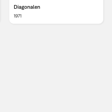
Diagonalen
1971