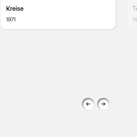
Kreise
T
1971
1