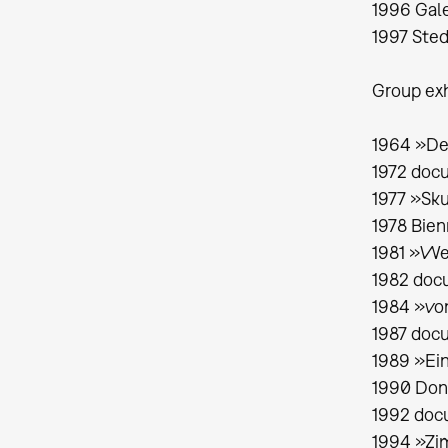
1996 Gale
1997 Sted
Group exh
1964 »De
1972 doc
1977 »Sku
1978 Bien
1981 »We
1982 docu
1984 »von
1987 docu
1989 »Ei
1990 Dona
1992 doc
1994 »Zim