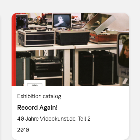
Exhibition catalog
Record Again!
40 Jahre Videokunst.de. Teil 2
2010