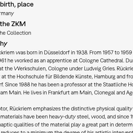
birth, place
rmany
t the ZKM
the Collection
phy
ckriem was born in Düsseldorf in 1938. From 1957 to 195
961 he worked as an apprentice at Cologne Cathedral. Du
at the Werkschulen, Cologne under Ludwig Gries. Rückriem 
 at the Hochschule für Bildende Künste, Hamburg and fr
f. Since 1988 he has been a professor at the Staatliche H
 am Main. He lives in Frankfurt am Main, Clonegal and Ag
ptor, Rückriem emphasizes the distinctive physical quality 
 materials have been heavy-duty steel, wood, and since 1
haptic qualities of the material play a great part in deter
reduces to a minimum the degree of his artistic interventi