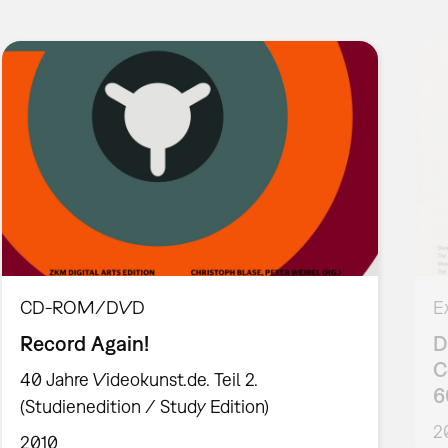
CD-ROM/DVD
E
Record Again!
D
C
40 Jahre Videokunst.de. Teil 2.
6
(Studienedition / Study Edition)
2
2010