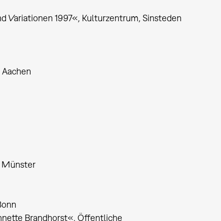
 Variationen 1997«, Kulturzentrum, Sinsteden
, Aachen
, Münster
Bonn
nnette Brandhorst«, Öffentliche