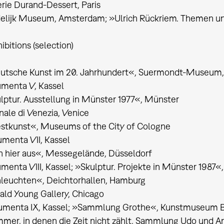
rie Durand-Dessert, Paris
elijk Museum, Amsterdam; »Ulrich Rückriem. Themen und
ibitions (selection)
utsche Kunst im 20. Jahrhundert«, Suermondt-Museum
umenta V, Kassel
lptur. Ausstellung in Münster 1977«, Münster
nale di Venezia, Venice
stkunst«, Museums of the City of Cologne
menta VII, Kassel
 hier aus«, Messegelände, Düsseldorf
menta VIII, Kassel; »Skulptur. Projekte in Münster 1987«
nleuchten«, Deichtorhallen, Hamburg
ld Young Gallery, Chicago
umenta IX, Kassel; »Sammlung Grothe«, Kunstmuseum 
mer, in denen die Zeit nicht zählt, Sammlung Udo und A