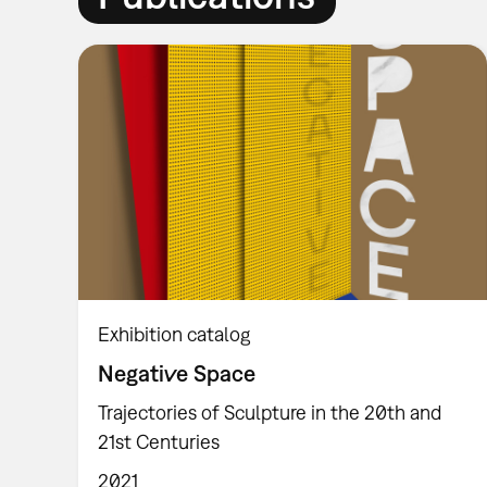
Exhibition catalog
Negative Space
Trajectories of Sculpture in the 20th and
21st Centuries
2021