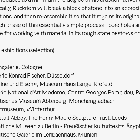
cally, Rückriem will break a block of stone into an approx
ions, and then re-assemble it so that it regains its origin
ch phase of this essentially simple process - bore holes an
e for working with material in its rough state bestows on
 exhibitions (selection)
galerie, Cologne
rie Konrad Fischer, Düsseldorf
eine und Eisen«, Museum Haus Lange, Krefeld
ée National d'Art Modeme, Centre Georges Pompidou, Pa
dtisches Museum Abteiberg, Mönchengladbach
stmuseum, Winterthur
stall Abbey, The Henry Moore Sculpture Trust, Leeds
tliche Museen zu Berlin - Preußischer Kulturbesitz, Ägy
tische Galerie im Lenbachhaus, Munich