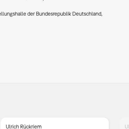
llungshalle der Bundesrepublik Deutschland,
Ulrich Rückriem
U