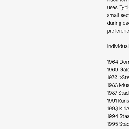
uses. Typi
small sect
during ea
preferenc
Individual
1964 Dom
1969 Gale
1970 »St
1983 Mus
1987 Stä
1991 Kun
1993 Kirk
1994 Staa
1995 Städ