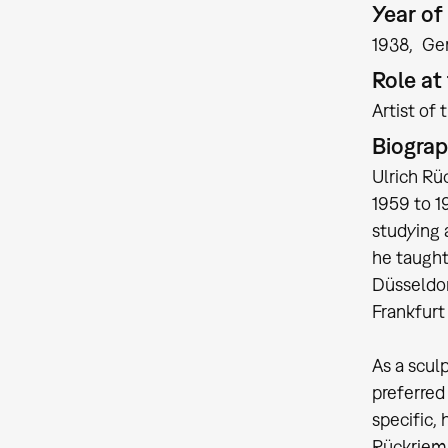
Year of 
1938
Ge
Role a
Artist of 
Biogra
Ulrich Rü
1959 to 1
studying 
he taught
Düsseldor
Frankfurt
As a scul
preferred
specific, 
Rückriem 