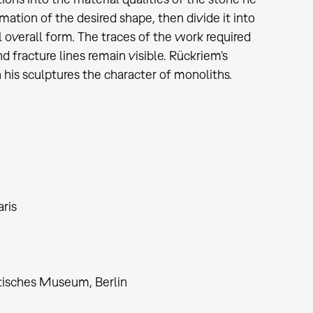
imation of the desired shape, then divide it into
al overall form. The traces of the work required
d fracture lines remain visible. Rückriem's
 his sculptures the character of monoliths.
ris
ptisches Museum, Berlin