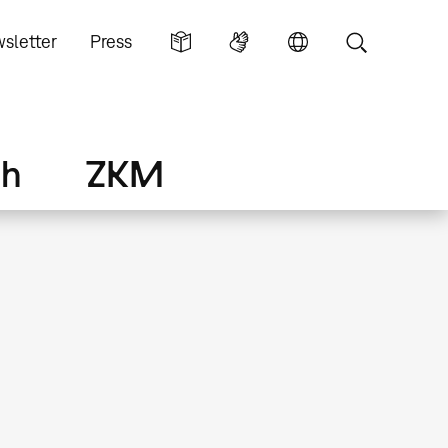
sletter
Press
ch
ZKM