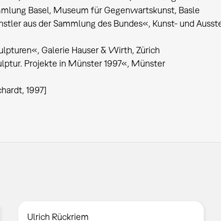
mlung Basel, Museum für Gegenwartskunst, Basle
stler aus der Sammlung des Bundes«, Kunst- und Ausste
lpturen«, Galerie Hauser & Wirth, Zürich
lptur. Projekte in Münster 1997«, Münster
chardt, 1997]
Ulrich Rückriem