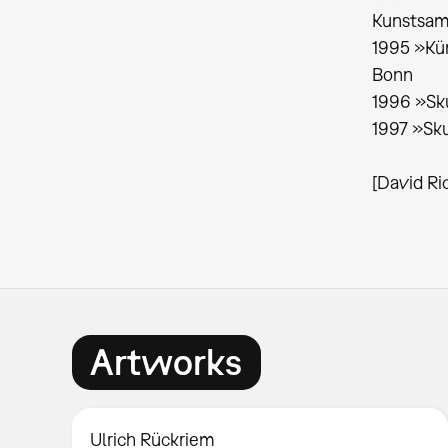
Kunstsam
1995 »Kün
Bonn
1996 »Sku
1997 »Sku
[David Ri
Artworks
Ulrich Rückriem