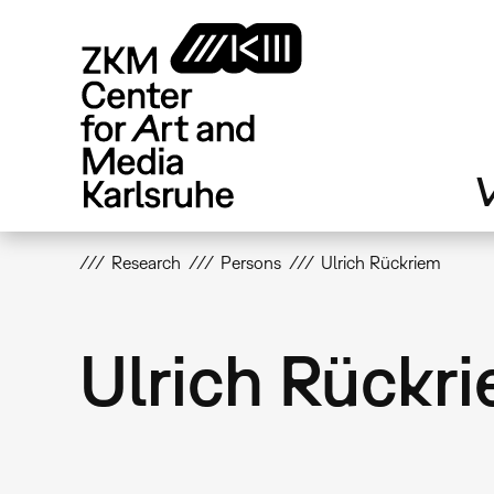
Skip
to
main
content
V
Research
Persons
Ulrich Rückriem
Ulrich Rückr