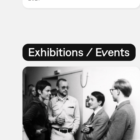
Exhibitions / Events