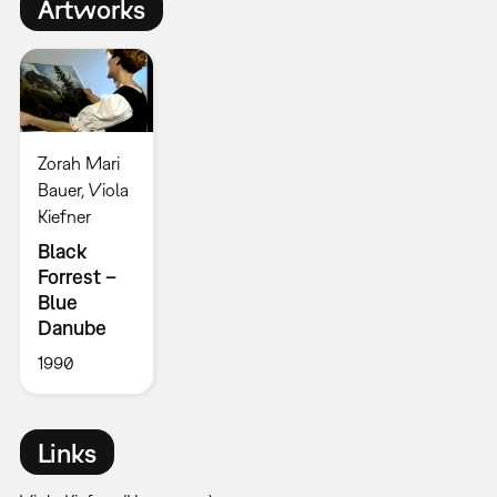
Artworks
Zorah Mari
Bauer, Viola
Kiefner
Black
Forrest –
Blue
Danube
1990
Links