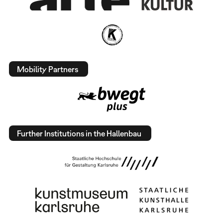
Mobility Partners
Further Institutions in the Hallenbau