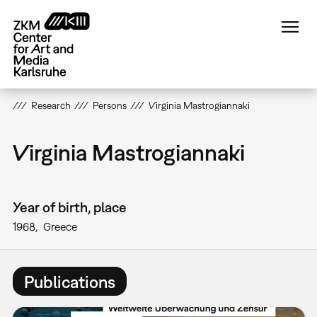
Skip
to
main
content
Research
Persons
Virginia Mastrogiannaki
Virginia Mastrogiannaki
Year of birth, place
1968
Greece
Publications