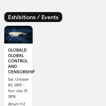
Exhibitions / Events
GLOBALE:
GLOBAL
CONTROL
AND
CENSORSHIP
Sat, October
03, 2015 –
Sun, July 31,
2016
Atrium 1+2