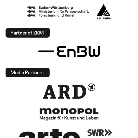
Partner of ZKM
Media Partners