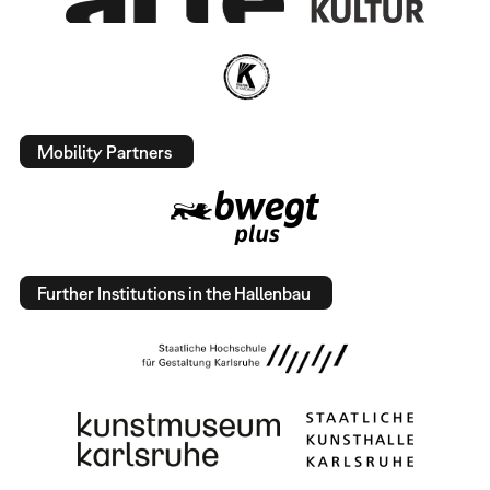
Mobility Partners
Further Institutions in the Hallenbau