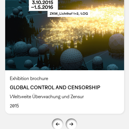
Exhibition brochure
GLOBAL CONTROL AND CENSORSHIP
Weltweite Überwachung und Zensur
2015