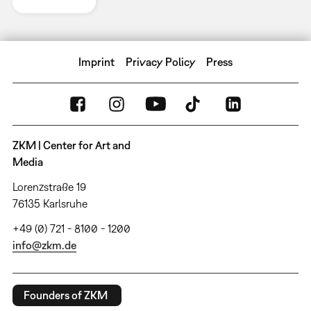
Imprint
Privacy Policy
Press
ZKM | Center for Art and
Media
Lorenzstraße 19
76135 Karlsruhe
+49 (0) 721 - 8100 - 1200
info@zkm.de
Founders of ZKM