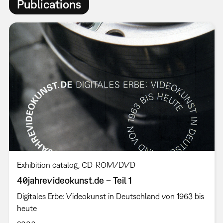
Publications
Exhibition catalog
CD-ROM/DVD
40jahrevideokunst.de – Teil 1
Digitales Erbe: Videokunst in Deutschland von 1963 bis
heute