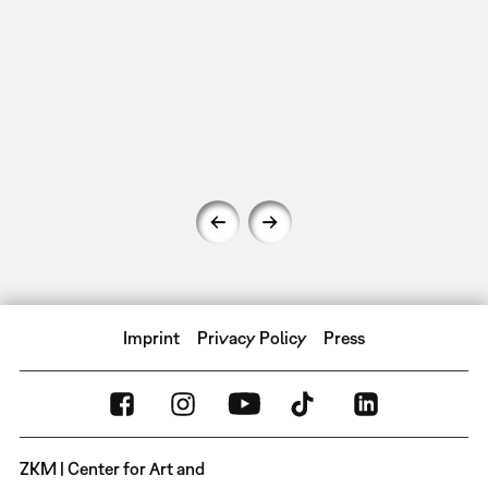
Imprint
Privacy Policy
Press
ZKM | Center for Art and