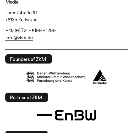
Media
Lorenzstraße 19
76135 Karlsruhe
+49 (0) 721 - 8100 - 1200
info@zkm.de
Founders of ZKM
Partner of ZKM