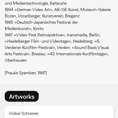
und Medientechnologie, Karlsruhe
1994 »German Video Art«, AR/GE Kunst, Museum-Galerie
Bozen, Vorarlberger; Kunstverein, Bregenz
1995 »Deutsch-Japanisches Festival der
Medienkunst«, Kyoto
1997 »Video-Fest Retrospektive«, transmedia, Berlin;
»Heidelberger Film- und Videotage«, Heidelberg; »5.
Verdener Kurzfilm-Festival«, Verden; »Sound Basis Visual
Arts Festival«, Breslau; »43. Internationale Kurzfilmtage«,
Oberhausen
[Frauke Syamken, 1997]
Artworks
Volker Schreiner