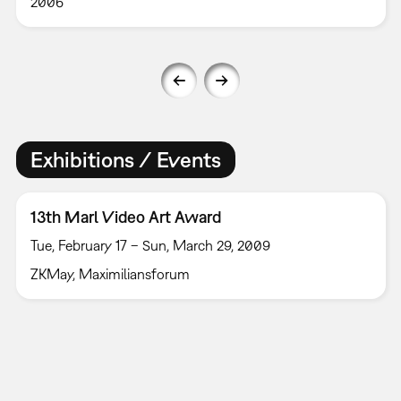
2006
Exhibitions / Events
13th Marl Video Art Award
Tue, February 17 – Sun, March 29, 2009
ZKMay, Maximiliansforum