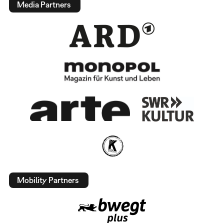
Media Partners
Mobility Partners