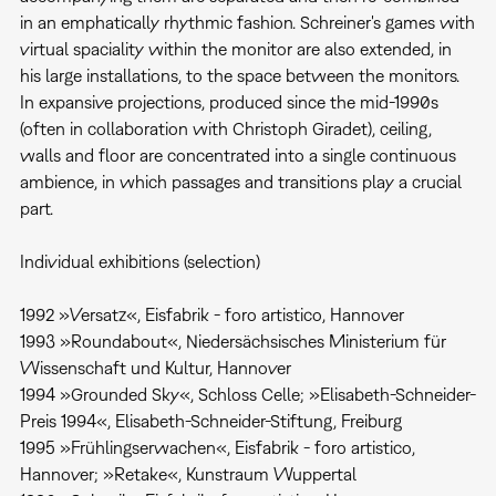
in an emphatically rhythmic fashion. Schreiner's games with
virtual spaciality within the monitor are also extended, in
his large installations, to the space between the monitors.
In expansive projections, produced since the mid-1990s
(often in collaboration with Christoph Giradet), ceiling,
walls and floor are concentrated into a single continuous
ambience, in which passages and transitions play a crucial
part.
Individual exhibitions (selection)
1992 »Versatz«, Eisfabrik - foro artistico, Hannover
1993 »Roundabout«, Niedersächsisches Ministerium für
Wissenschaft und Kultur, Hannover
1994 »Grounded Sky«, Schloss Celle; »Elisabeth-Schneider-
Preis 1994«, Elisabeth-Schneider-Stiftung, Freiburg
1995 »Frühlingserwachen«, Eisfabrik - foro artistico,
Hannover; »Retake«, Kunstraum Wuppertal