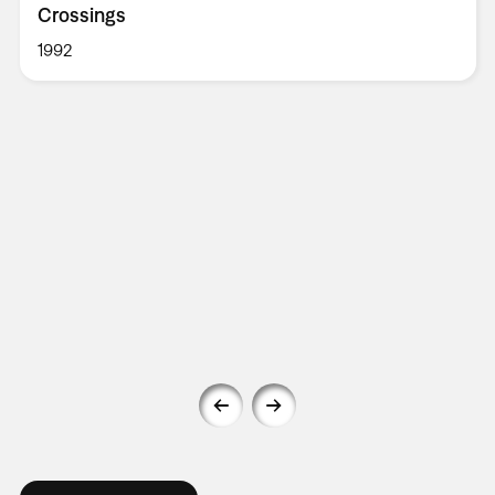
Crossings
1992