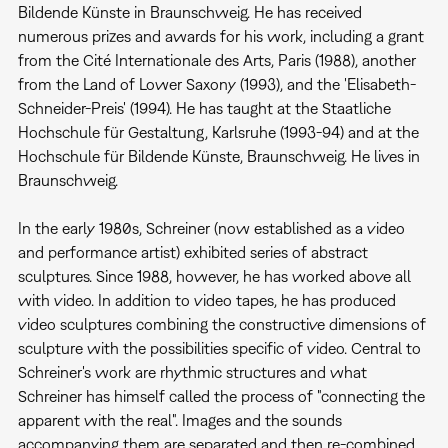
Bildende Künste in Braunschweig. He has received
numerous prizes and awards for his work, including a grant
from the Cité Internationale des Arts, Paris (1988), another
from the Land of Lower Saxony (1993), and the 'Elisabeth-
Schneider-Preis' (1994). He has taught at the Staatliche
Hochschule für Gestaltung, Karlsruhe (1993-94) and at the
Hochschule für Bildende Künste, Braunschweig. He lives in
Braunschweig.
In the early 1980s, Schreiner (now established as a video
and performance artist) exhibited series of abstract
sculptures. Since 1988, however, he has worked above all
with video. In addition to video tapes, he has produced
video sculptures combining the constructive dimensions of
sculpture with the possibilities specific of video. Central to
Schreiner's work are rhythmic structures and what
Schreiner has himself called the process of "connecting the
apparent with the real". Images and the sounds
accompanying them are separated and then re-combined