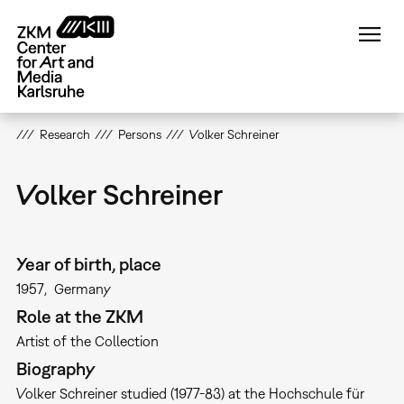
Skip
to
main
content
Research
Persons
Volker Schreiner
Volker Schreiner
Year of birth, place
1957
Germany
Role at the ZKM
Artist of the Collection
Biography
Volker Schreiner studied (1977-83) at the Hochschule für