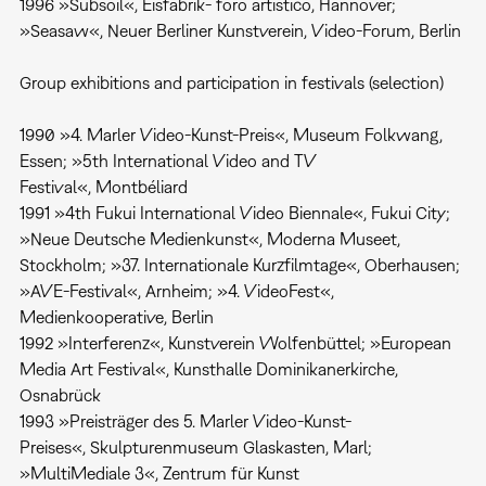
1996 »Subsoil«, Eisfabrik- foro artistico, Hannover;
»Seasaw«, Neuer Berliner Kunstverein, Video-Forum, Berlin
Group exhibitions and participation in festivals (selection)
1990 »4. Marler Video-Kunst-Preis«, Museum Folkwang,
Essen; »5th International Video and TV
Festival«, Montbéliard
1991 »4th Fukui International Video Biennale«, Fukui City;
»Neue Deutsche Medienkunst«, Moderna Museet,
Stockholm; »37. Internationale Kurzfilmtage«, Oberhausen;
»AVE-Festival«, Arnheim; »4. VideoFest«,
Medienkooperative, Berlin
1992 »Interferenz«, Kunstverein Wolfenbüttel; »European
Media Art Festival«, Kunsthalle Dominikanerkirche,
Osnabrück
1993 »Preisträger des 5. Marler Video-Kunst-
Preises«, Skulpturenmuseum Glaskasten, Marl;
»MultiMediale 3«, Zentrum für Kunst