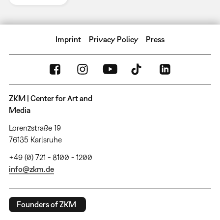
Imprint
Privacy Policy
Press
ZKM | Center for Art and
Media
Lorenzstraße 19
76135 Karlsruhe
+49 (0) 721 - 8100 - 1200
info@zkm.de
Founders of ZKM