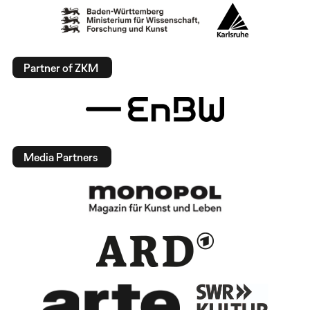
Partner of ZKM
Media Partners