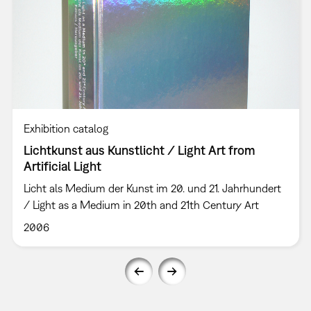
Exhibition catalog
Lichtkunst aus Kunstlicht / Light Art from
Artificial Light
Licht als Medium der Kunst im 20. und 21. Jahrhundert
/ Light as a Medium in 20th and 21th Century Art
2006