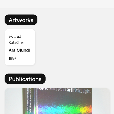
Artworks
Vollrad
Kutscher
Ars Mundi
1997
Publications