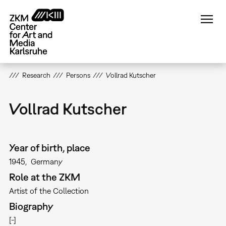
Skip
to
main
content
Research
Persons
Vollrad Kutscher
Vollrad Kutscher
Year of birth, place
1945
Germany
Role at the ZKM
Artist of the Collection
Biography
[-]