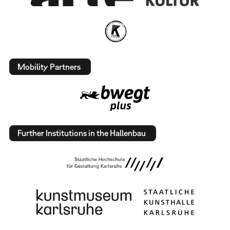
Mobility Partners
Further Institutions in the Hallenbau