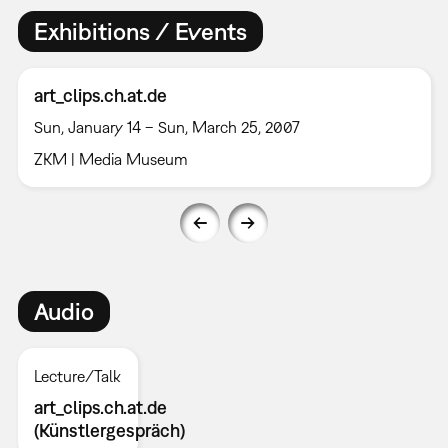
Exhibitions / Events
art_clips.ch.at.de
Sun, January 14 – Sun, March 25, 2007
ZKM | Media Museum
Audio
Lecture/Talk
art_clips.ch.at.de
(Künstlergespräch)