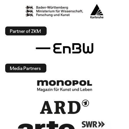
Partner of ZKM
Media Partners