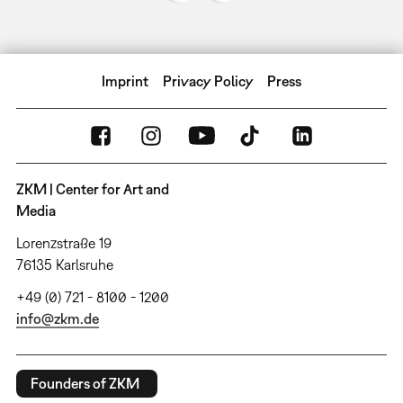
Imprint
Privacy Policy
Press
ZKM | Center for Art and
Media
Lorenzstraße 19
76135 Karlsruhe
+49 (0) 721 - 8100 - 1200
info@zkm.de
Founders of ZKM