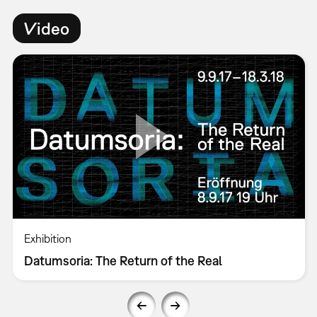
Video
Exhibition
Datumsoria: The Return of the Real