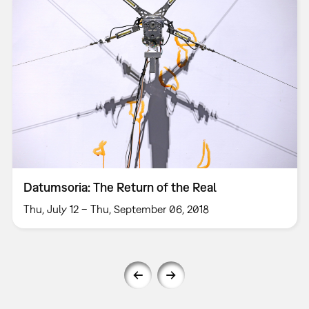
Datumsoria: The Return of the Real
Thu, July 12 – Thu, September 06, 2018