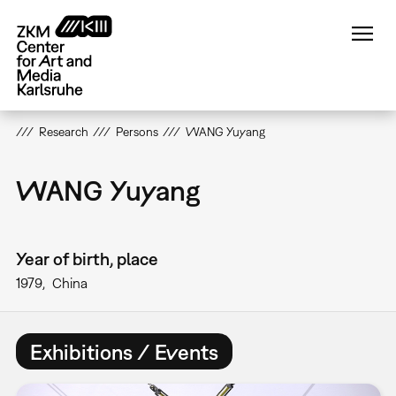
Skip
to
main
content
Research
Persons
WANG Yuyang
WANG Yuyang
Year of birth, place
1979
China
Exhibitions / Events