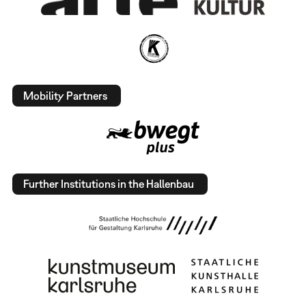
Mobility Partners
Further Institutions in the Hallenbau