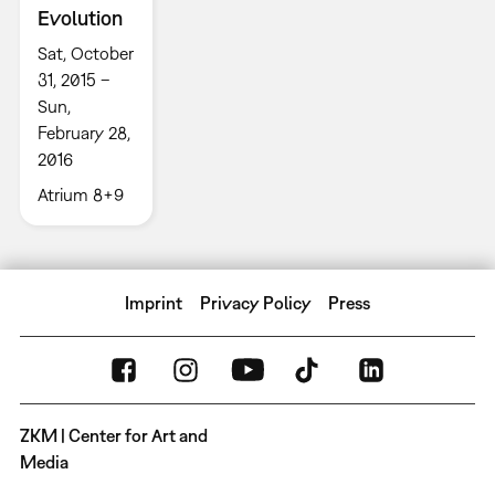
Evolution
Sat, October
31, 2015 –
Sun,
February 28,
2016
Atrium 8+9
Imprint
Privacy Policy
Press
ZKM | Center for Art and
Media