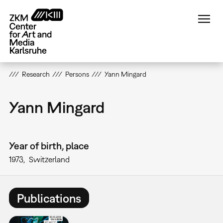
Skip
to
main
content
Research
Persons
Yann Mingard
Yann Mingard
Year of birth, place
1973
Switzerland
Publications