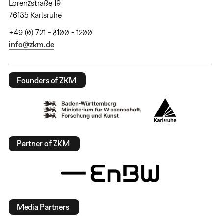
Lorenzstraße 19
76135 Karlsruhe
+49 (0) 721 - 8100 - 1200
info@zkm.de
Founders of ZKM
Partner of ZKM
Media Partners