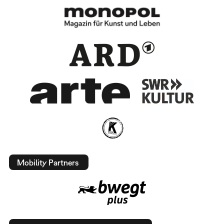
Mobility Partners