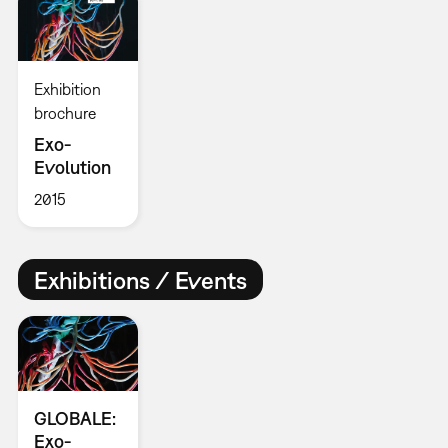
Exhibition
brochure
Exo-
Evolution
2015
Exhibitions / Events
GLOBALE:
Exo-