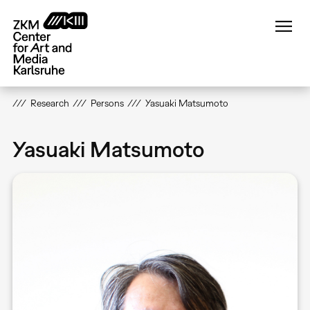
Skip
to
main
content
Research
Persons
Yasuaki Matsumoto
Yasuaki Matsumoto