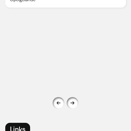
Links