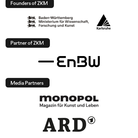
Founders of ZKM
Partner of ZKM
Media Partners