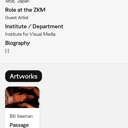
1958
Japan
Role at the ZKM
Guest Artist
Institute / Department
Institute for Visual Media
Biography
[-]
Artworks
Bill Seaman
Passage