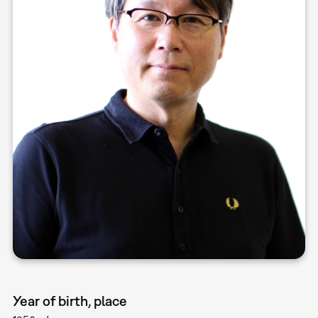
Year of birth, place