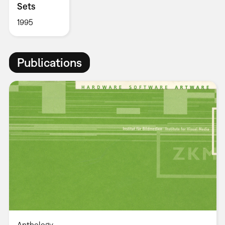
Sets
1995
Publications
Anthology