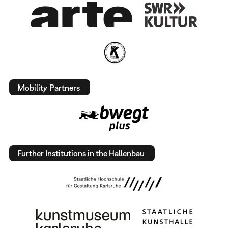
Mobility Partners
Further Institutions in the Hallenbau