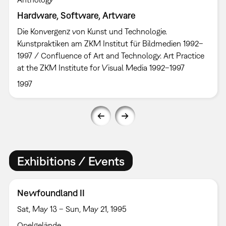
Hardware, Software, Artware
Die Konvergenz von Kunst und Technologie.
Kunstpraktiken am ZKM Institut für Bildmedien 1992–
1997 / Confluence of Art and Technology. Art Practice
at the ZKM Institute for Visual Media 1992–1997
1997
Exhibitions / Events
Newfoundland II
Sat, May 13 – Sun, May 21, 1995
Opelgelände