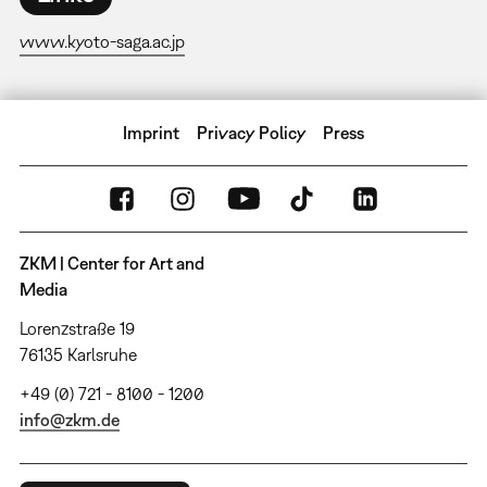
www.kyoto-saga.ac.jp
Imprint
Privacy Policy
Press
ZKM | Center for Art and
Media
Lorenzstraße 19
76135 Karlsruhe
+49 (0) 721 - 8100 - 1200
info@zkm.de