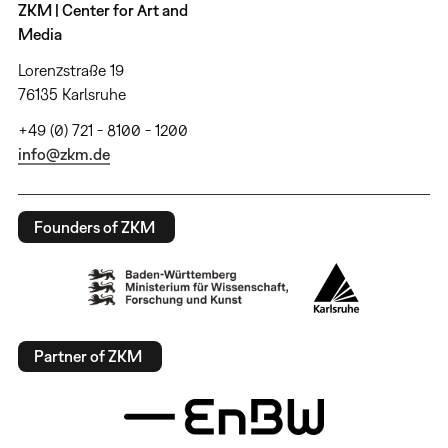
ZKM | Center for Art and
Media
Lorenzstraße 19
76135 Karlsruhe
+49 (0) 721 - 8100 - 1200
info@zkm.de
Founders of ZKM
Partner of ZKM