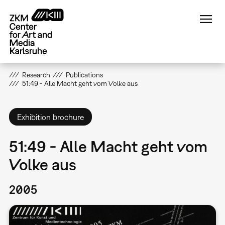
Skip
to
main
content
Research
Publications
51:49 - Alle Macht geht vom Volke aus
Exhibition brochure
51:49 - Alle Macht geht vom
Volke aus
2005