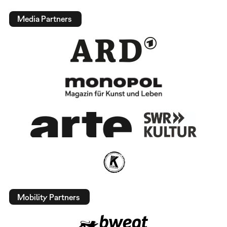
Media Partners
Mobility Partners