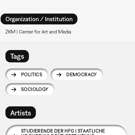
Organization / Institution
ZKM | Center for Art and Media
Tags
POLITICS
DEMOCRACY
SOCIOLOGY
Artists
STUDIERENDE DER HFG | STAATLICHE