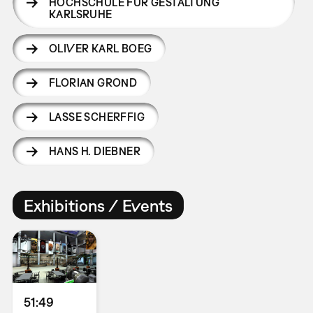
HOCHSCHULE FÜR GESTALTUNG
KARLSRUHE
OLIVER KARL BOEG
FLORIAN GROND
LASSE SCHERFFIG
HANS H. DIEBNER
Exhibitions / Events
51:49