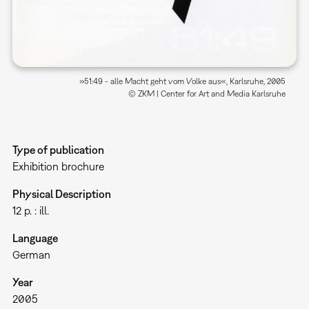
»51:49 - alle Macht geht vom Volke aus«, Karlsruhe, 2005
© ZKM | Center for Art and Media Karlsruhe
Type of publication
Exhibition brochure
Physical Description
12 p. : ill.
Language
German
Year
2005