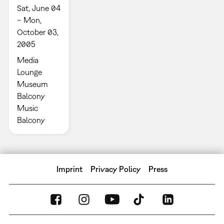
Sat, June 04
– Mon,
October 03,
2005
Media
Lounge
Museum
Balcony
Music
Balcony
Imprint
Privacy Policy
Press