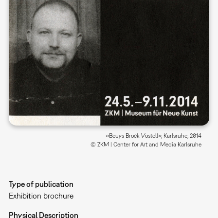
»Beuys Brock Vostell», Karlsruhe, 2014
© ZKM | Center for Art and Media Karlsruhe
Type of publication
Exhibition brochure
Physical Description