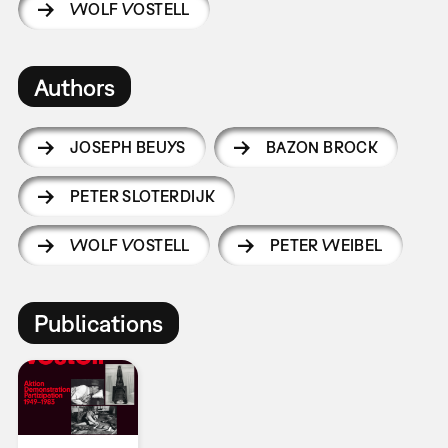
WOLF VOSTELL
Authors
JOSEPH BEUYS
BAZON BROCK
PETER SLOTERDIJK
WOLF VOSTELL
PETER WEIBEL
Publications