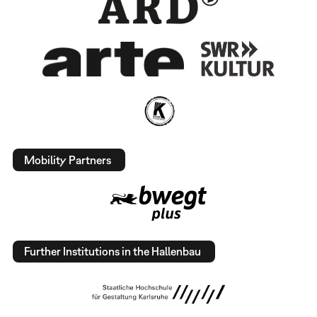
Mobility Partners
Further Institutions in the Hallenbau