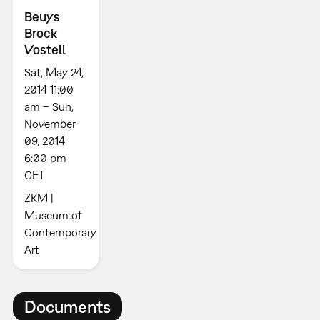
Beuys
Brock
Vostell
Sat, May 24,
2014 11:00
am – Sun,
November
09, 2014
6:00 pm
CET
ZKM |
Museum of
Contemporary
Art
Documents