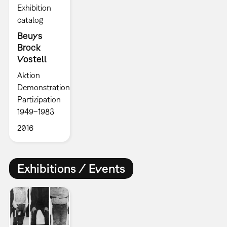
Exhibition
catalog
Beuys
Brock
Vostell
Aktion
Demonstration
Partizipation
1949–1983
2016
Exhibitions / Events