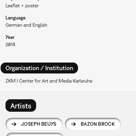
Leaflet + poster
Language
German and English
Year
2014
Organization / Institution
ZKM | Center for Art and Media Karlsruhe
Artists
JOSEPH BEUYS
BAZON BROCK