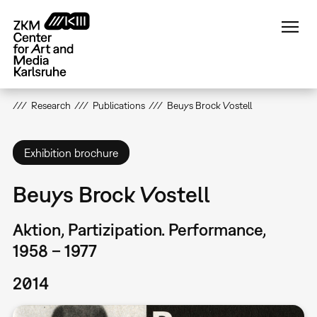
Skip
to
main
content
Research
Publications
Beuys Brock Vostell
Exhibition brochure
Beuys Brock Vostell
Aktion, Partizipation. Performance,
1958 – 1977
2014