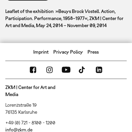
Leaflet of the exhibition »Beuys Brock Vostell. Action,
Participation. Performance, 1958–1977«, ZKM | Center for
Art and Media, May 24, 2014 – November 09, 2014
Imprint
Privacy Policy
Press
ZKM | Center for Art and
Media
Lorenzstraße 19
76135 Karlsruhe
+49 (0) 721 - 8100 - 1200
info@zkm.de