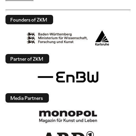
Founders of ZKM
Partner of ZKM
Media Partners