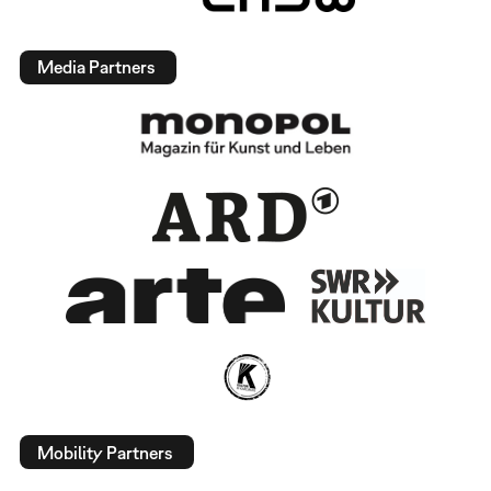
Media Partners
Mobility Partners