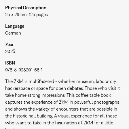
Physical Description
25 x 29 cm, 125 pages
Language
German
Year
2025
ISBN
978-3-928201-68-1
The ZKM is multifaceted - whether museum, laboratory,
hackerspace or space for open debates. Those who visit it
take home strong impressions. This coffee table book
captures the experience of ZKM in powerful photographs
and shows the variety of encounters that are possible in
the historic hall building. A visual experience for all those
who want to take in the fascination of ZKM for a little