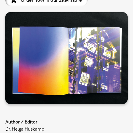
Order now in our ZKM store
Author / Editor
Dr. Helga Huskamp