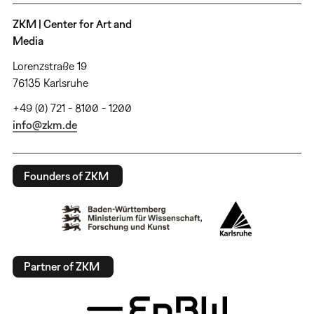
ZKM | Center for Art and
Media
Lorenzstraße 19
76135 Karlsruhe
+49 (0) 721 - 8100 - 1200
info@zkm.de
Founders of ZKM
Partner of ZKM