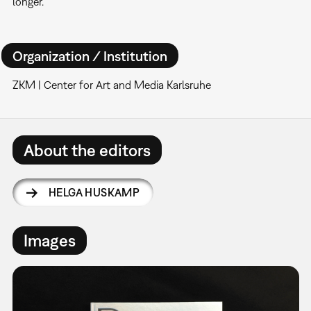
longer.
Organization / Institution
ZKM | Center for Art and Media Karlsruhe
About the editors
HELGA HUSKAMP
Images