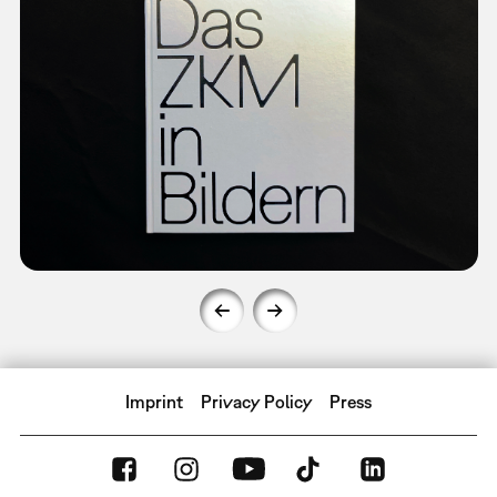
Imprint
Privacy Policy
Press