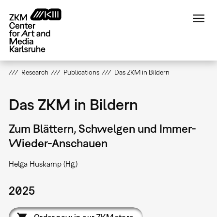
Skip
to
main
content
Research
Publications
Das ZKM in Bildern
Das ZKM in Bildern
Zum Blättern, Schwelgen und Immer-
Wieder-Anschauen
Helga Huskamp (Hg.)
2025