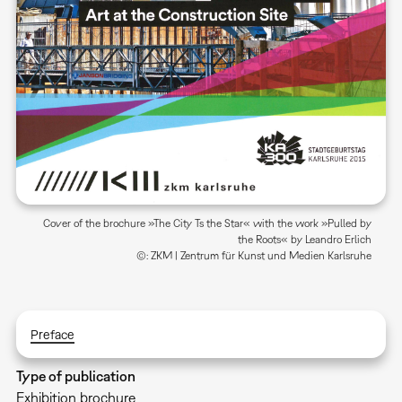
Cover of the brochure »The City Ts the Star« with the work »Pulled by
the Roots« by Leandro Erlich
©: ZKM | Zentrum für Kunst und Medien Karlsruhe
Preface
Type of publication
Exhibition brochure