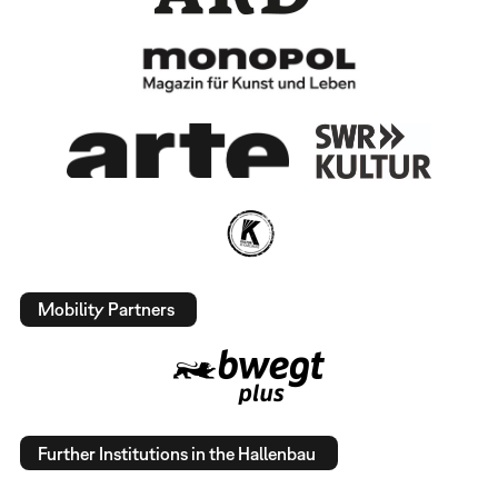
Mobility Partners
Further Institutions in the Hallenbau