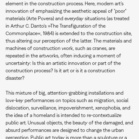
element in the construction process. Here, modern art's
innovation of emphasizing the aesthetic appeal of "poor"
materials (Arte Povera) and everyday situations (as treated
in Arthur C. Danto's »The Transfiguration of the
Commonplace«, 1984) is extended to the construction site,
thus altering our perception of the latter. The materials and
machines of construction work, such as cranes, are
repeated in the artworks, often inducing a moment of
uncertainty: Is this an artistic innovation or part of the
construction process? Is it art or is it a construction
disaster?
This mixture of big, attention-grabbing installations and
low-key performances on topics such as migration, social
dislocation, surveillance, impoverishment, xenophobia, and
the idea of a homeland is intended to re-contextualize
public art. Unusual objects, the beauty of the damaged, and
absurd performances are designed to change the urban
perception. Public art today is more than a sculpture or a