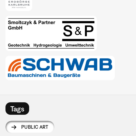
Tags
PUBLIC ART