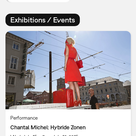
Exhibitions / Events
Performance
Chantal Michel: Hybride Zonen