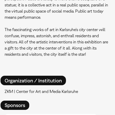
statue; it is a collective act in a real public space, parallel in
the virtual public space of social media. Public art today
means performance.
The fascinating works of art in Karlsruhe's city center will
confuse, impress, astonish, and enthrall residents and
visitors. All of the artistic interventions in this exhibition are
a gift to the city at the center of it all. Along with its
residents and visitors, the city itself is the star!
Organization / Institution
ZKM | Center for Art and Media Karlsruhe
Sponsors