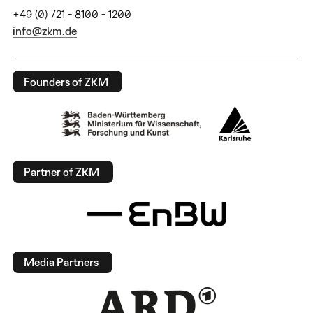
+49 (0) 721 - 8100 - 1200
info@zkm.de
Founders of ZKM
Partner of ZKM
Media Partners