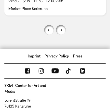
Wed, July 15 – Sun, July 19, 2015
Market Place Karlsruhe
Imprint
Privacy Policy
Press
ZKM | Center for Art and
Media
Lorenzstraße 19
76135 Karlsruhe