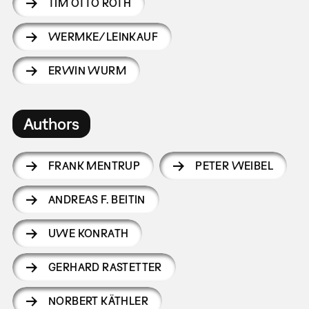
TIM OTTO ROTH
WERMKE/LEINKAUF
ERWIN WURM
Authors
FRANK MENTRUP
PETER WEIBEL
ANDREAS F. BEITIN
UWE KONRATH
GERHARD RASTETTER
NORBERT KÄTHLER