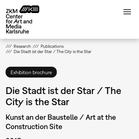
Skip
to
main
content
Research
Publications
Die Stadt ist der Star / The City is the Star
Exhibition brochure
Die Stadt ist der Star / The
City is the Star
Kunst an der Baustelle / Art at the
Construction Site