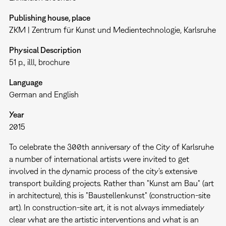
Publishing house, place
ZKM | Zentrum für Kunst und Medientechnologie, Karlsruhe
Physical Description
51 p., illl, brochure
Language
German and English
Year
2015
To celebrate the 300th anniversary of the City of Karlsruhe
a number of international artists were invited to get
involved in the dynamic process of the city's extensive
transport building projects. Rather than "Kunst am Bau" (art
in architecture), this is "Baustellenkunst" (construction-site
art). In construction-site art, it is not always immediately
clear what are the artistic interventions and what is an