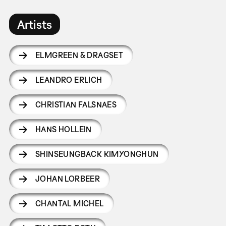
Artists
ELMGREEN & DRAGSET
LEANDRO ERLICH
CHRISTIAN FALSNAES
HANS HOLLEIN
SHINSEUNGBACK KIMYONGHUN
JOHAN LORBEER
CHANTAL MICHEL