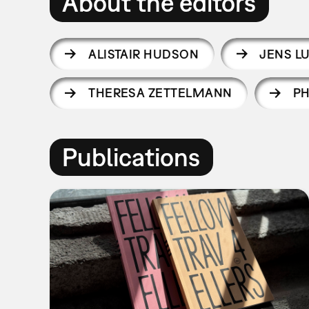
About the editors
ALISTAIR HUDSON
JENS L
THERESA ZETTELMANN
PH
Publications