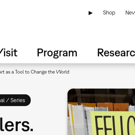
▶
Shop
New
isit
Program
Resear
 Art as a Tool to Change the World
al / Series
lers.