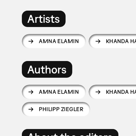
Artists
AMNA ELAMIN
KHANDA H
Authors
AMNA ELAMIN
KHANDA H
PHILIPP ZIEGLER