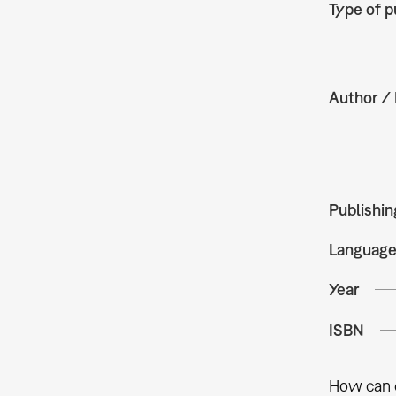
Type of p
Author / 
Publishin
Languag
Year
ISBN
How can c