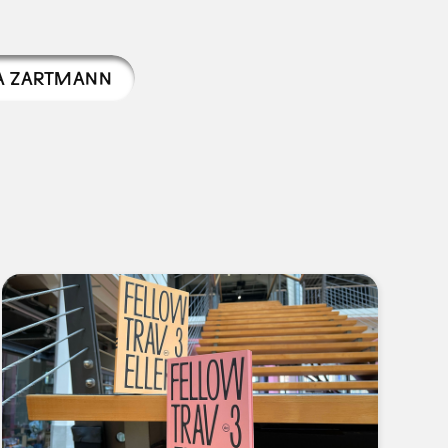
A ZARTMANN