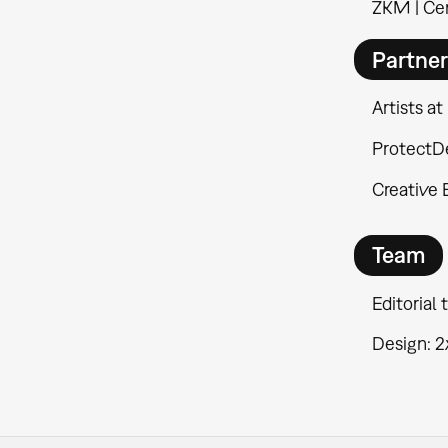
ZKM | Cen
Partne
Artists at
ProtectD
Creative
Team
Editorial
Design: 2