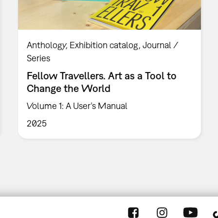
Anthology
Exhibition catalog
Journal /
Series
Fellow Travellers. Art as a Tool to
Change the World
Volume 1: A User’s Manual
2025