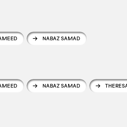
AMEED
NABAZ SAMAD
AMEED
NABAZ SAMAD
THERES