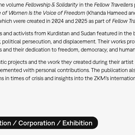
The volume
Fellowship & Solidarity
in the
Fellow Travellers
e of Women Is the Voice of Freedom
(Khanda Hameed an
which were created in 2024 and 2025 as part of
Fellow Tra
ts and activists from Kurdistan and Sudan featured in the
y, political persecution, and displacement. Their works pro
s and their dedication to freedom, democracy, and human 
istic projects and the work they created during their art
emented with personal contributions. The publication also
ns in times of crisis and insights into the ZKM's internatio
ion / Corporation / Exhibition