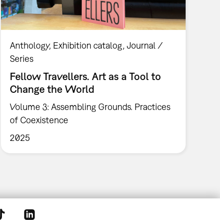
Anthology
Exhibition catalog
Journal /
Series
Fellow Travellers. Art as a Tool to
Change the World
Volume 3: Assembling Grounds. Practices
of Coexistence
2025