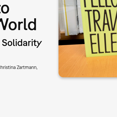
to
World
Solidarity
hristina Zartmann,