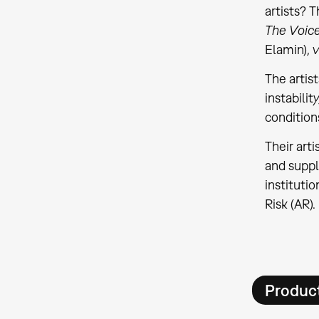
artists? 
The Voic
Elamin), 
The artis
instabilit
condition
Their art
and suppl
institutio
Risk (AR).
Product