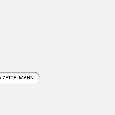
A ZETTELMANN