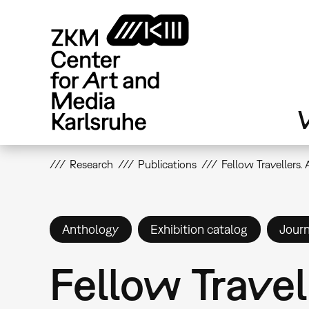
Skip
to
main
content
V
Research
Publications
Fellow Travellers.
Anthology
Exhibition catalog
Journ
Fellow Travel