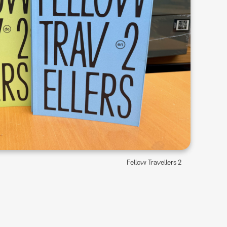
Fellow Travellers 2