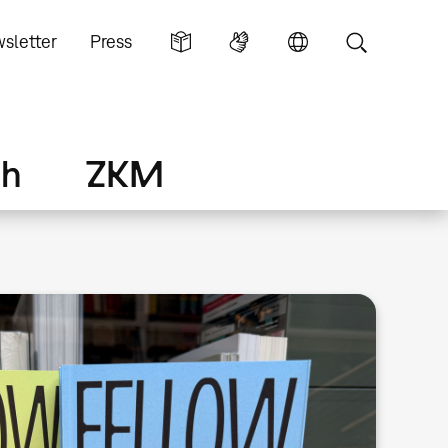
sletter
Press
ch
ZKM