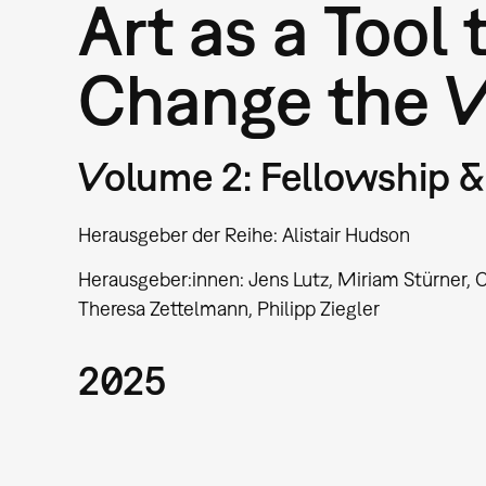
Art as a Tool 
Change the 
Volume 2: Fellowship & 
Herausgeber der Reihe: Alistair Hudson
Herausgeber:innen: Jens Lutz, Miriam Stürner, C
Theresa Zettelmann, Philipp Ziegler
2025