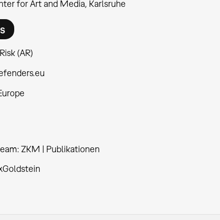
ter for Art and Media, Karlsruhe
rs
 Risk (AR)
efenders.eu
 Europe
 team: ZKM | Publikationen
xGoldstein