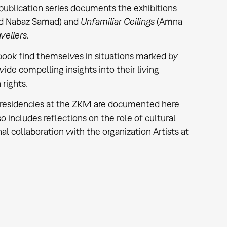
publication series documents the exhibitions
d Nabaz Samad) and
Unfamiliar Ceilings
(Amna
vellers
.
 book find themselves in situations marked by
vide compelling insights into their living
rights.
ist residencies at the ZKM are documented here
 includes reflections on the role of cultural
nal collaboration with the organization Artists at