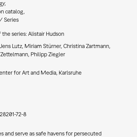
gy
on catalog
/ Series
f the series: Alistair Hudson
 Jens Lutz, Miriam Stürner, Christina Zartmann,
Zettelmann, Philipp Ziegler
nter for Art and Media, Karlsruhe
28201-72-8
ses and serve as safe havens for persecuted