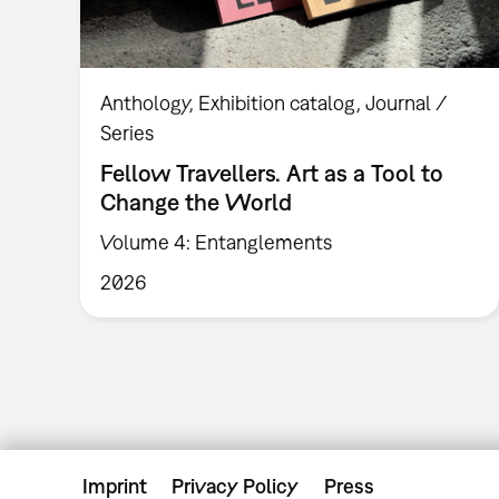
Anthology
Exhibition catalog
Journal /
Series
Fellow Travellers. Art as a Tool to
Change the World
Volume 4: Entanglements
2026
Imprint
Privacy Policy
Press