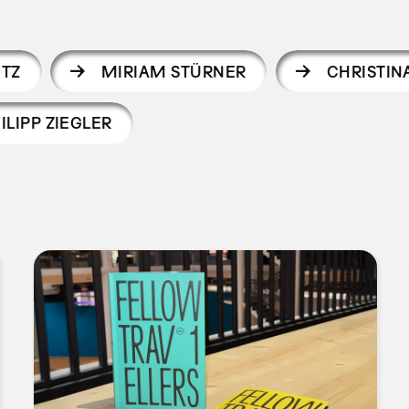
UTZ
MIRIAM STÜRNER
CHRISTIN
ILIPP ZIEGLER