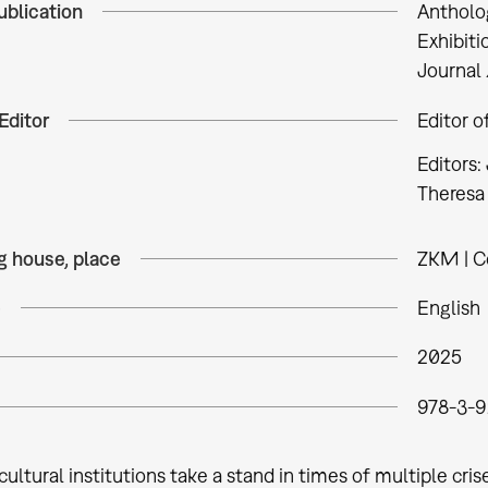
ublication
Antholo
Exhibiti
Journal 
Editor
Editor o
Editors:
Theresa 
g house, place
ZKM | Ce
e
English
2025
978-3-9
ultural institutions take a stand in times of multiple cri