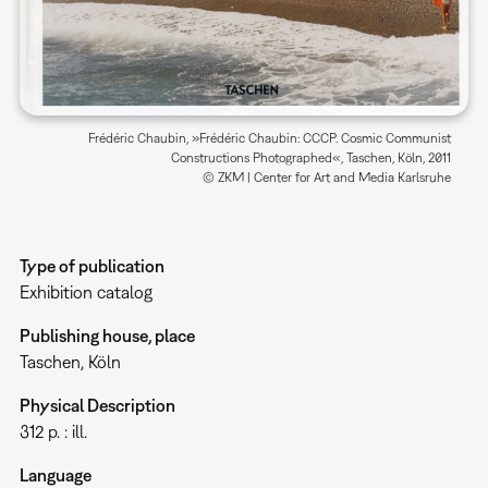
Frédéric Chaubin, »Frédéric Chaubin: CCCP. Cosmic Communist
Constructions Photographed«, Taschen, Köln, 2011
© ZKM | Center for Art and Media Karlsruhe
Type of publication
Exhibition catalog
Publishing house, place
Taschen, Köln
Physical Description
312 p. : ill.
Language