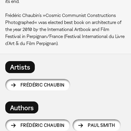
its end.
Frédéric Chaubin’s »Cosmic Communist Constructions
Photographed« was elected best book on architecture of
the year 2010 by the International Artbook and Film
Festival in Perpignan/France (Festival International du Livre
d’Art & du Film Perpignan).
Artists
FRÉDÉRIC CHAUBIN
Authors
FRÉDÉRIC CHAUBIN
PAUL SMITH