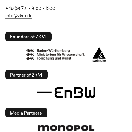
+49 (0) 721 - 8100 - 1200
info@zkm.de
Founders of ZKM
Partner of ZKM
Media Partners