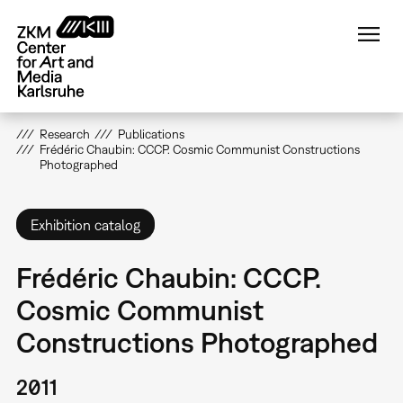
Skip
to
main
content
Research
Publications
Frédéric Chaubin: CCCP. Cosmic Communist Constructions
Photographed
Exhibition catalog
Frédéric Chaubin: CCCP.
Cosmic Communist
Constructions Photographed
2011