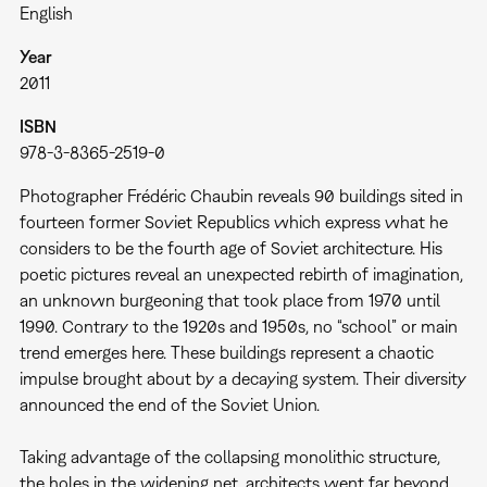
English
Year
2011
ISBN
978-3-8365-2519-0
Photographer Frédéric Chaubin reveals 90 buildings sited in
fourteen former Soviet Republics which express what he
considers to be the fourth age of Soviet architecture. His
poetic pictures reveal an unexpected rebirth of imagination,
an unknown burgeoning that took place from 1970 until
1990. Contrary to the 1920s and 1950s, no “school” or main
trend emerges here. These buildings represent a chaotic
impulse brought about by a decaying system. Their diversity
announced the end of the Soviet Union.
Taking advantage of the collapsing monolithic structure,
the holes in the widening net, architects went far beyond