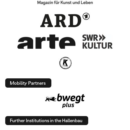
Mobility Partners
Further Institutions in the Hallenbau