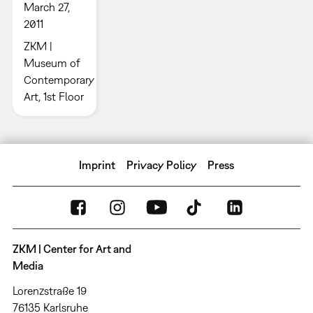
March 27,
2011
ZKM |
Museum of
Contemporary
Art, 1st Floor
Imprint
Privacy Policy
Press
ZKM | Center for Art and
Media
Lorenzstraße 19
76135 Karlsruhe