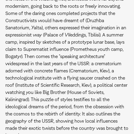
modernism, going back to the roots or freely innovating.
Some of the daring ones completed projects that the
Constructivists would have dreamt of (Druzhba
Sanatorium, Yalta), others expressed their imagination in an
expressionist way (Palace of Weddings, Tbilisi). A summer
camp, inspired by sketches of a prototype lunar base, lays
claim to Suprematist influence (Prometheus youth camp,
Bogatyr). Then comes the "speaking architecture"
widespread in the last years of the USSR: a crematorium
adorned with concrete flames (Crematorium, Kiev), a
technological institute with a flying saucer crashed on the
roof (Institute of Scientific Research, Kiev), a political center
watching you like Big Brother (House of Soviets,
Kaliningrad). This puzzle of styles testifies to all the
ideological dreams of the period, from the obsession with
the cosmos to the rebirth of identity. It also outlines the
geography of the USSR, showing how local influences
made their exotic twists before the country was brought to