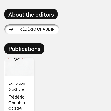
About the editors
FRÉDÉRIC CHAUBIN
Publications
Exhibition
brochure
Frédéric
Chaubin.
CCCP: