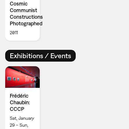
Cosmic
Communist
Constructions
Photographed
2011
Exhibitions / Events
Frédéric
Chaubin:
CCCP
Sat, January
29 – Sun,